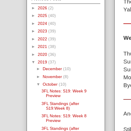
Th
►
2026
(2)
Ya
►
2025
(40)
►
2024
(40)
►
2023
(39)
We
►
2022
(39)
►
2021
(38)
Th
►
2020
(36)
Su
▼
2019
(37)
Su
►
December
(10)
Mo
►
November
(8)
▼
October
(10)
By
3FL Notes: S19: Week 9
Preview
3FL Standings (after
S19:Week 8)
An
3FL Notes: S19: Week 8
Preview
3FL Standings (after
Sti