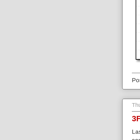
Po
Thu
3F
La