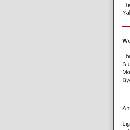
Th
Ya
We
Th
Su
Mo
By
An
Lig