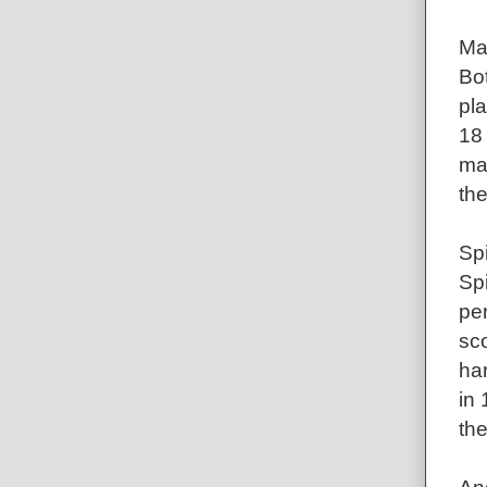
Ma
Bot
pl
18
man
th
Sp
Sp
pe
sc
ha
in 
th