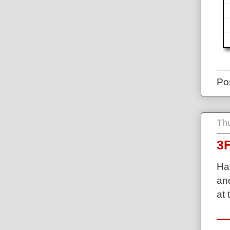
Po
Thu
3F
Ha
and
at 