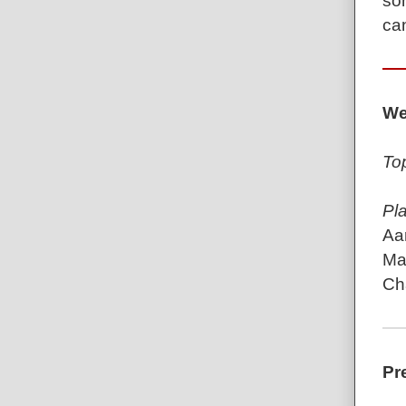
so
can
We
To
Pl
Aa
Mar
Ch
Pr