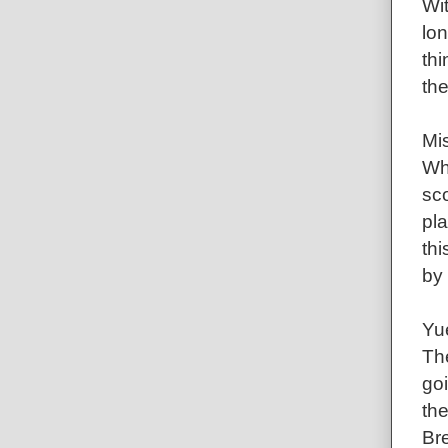
Wit
lon
thi
the
Mis
Wh
sco
pla
thi
by
Yu
The
goi
the
Br