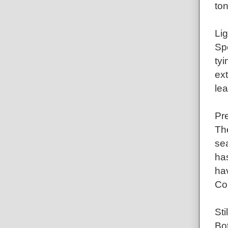
ton
Li
Spe
tyi
ext
lea
Pre
Th
sea
has
ha
Cor
Sti
Bot