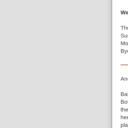
We
Th
Su
Mo
By
An
Ba
Bot
the
he
pla