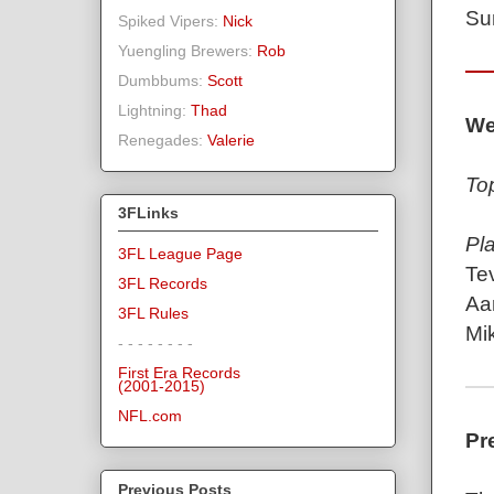
Su
Spiked Vipers:
Nick
Yuengling Brewers:
Rob
Dumbbums:
Scott
Lightning:
Thad
We
Renegades:
Valerie
To
3FLinks
Pl
3FL League Page
Te
3FL Records
Aa
3FL Rules
Mi
- - - - - - - -
First Era Records
(2001-2015)
NFL.com
Pr
Previous Posts