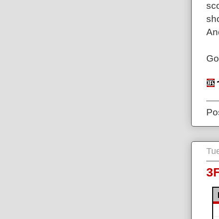
sc
sh
And
Go
Po
Tue
3F