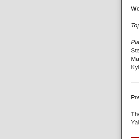
We
To
Pl
St
Mat
Kyl
Pr
Th
Ya