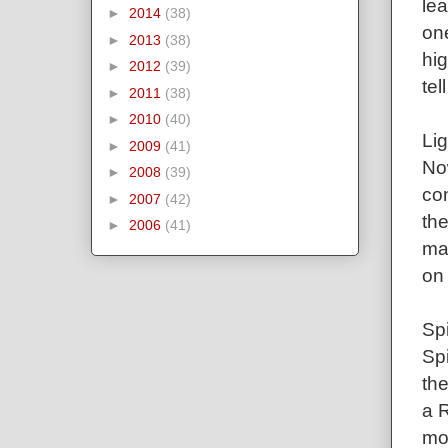
lea
►
2014
(38)
on
►
2013
(38)
hig
►
2012
(39)
tel
►
2011
(38)
►
2010
(40)
Lig
►
2009
(41)
Now
►
2008
(39)
co
►
2007
(42)
the
►
2006
(41)
may
on 
Spi
Sp
the
a R
mo