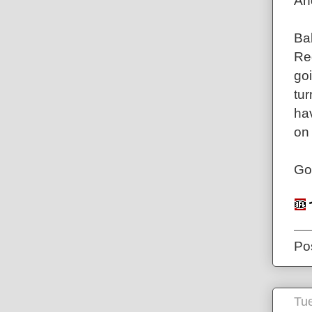
An
Bal
Reg
goi
tu
ha
on
Go
Po
Tue