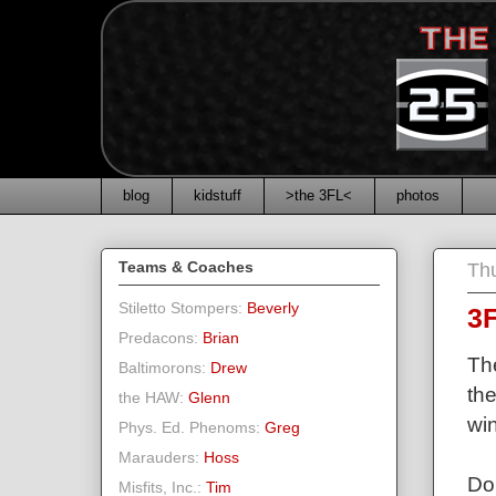
blog
kidstuff
>the 3FL<
photos
Teams & Coaches
Thu
Stiletto Stompers:
Beverly
3F
Predacons:
Brian
The
Baltimorons:
Drew
the
the HAW:
Glenn
win
Phys. Ed. Phenoms:
Greg
Marauders:
Hoss
Do
Misfits, Inc.:
Tim