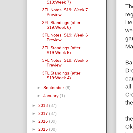
S19:Week 7)
The
3FL Notes: S19: Week 7
reg
Preview
li
3FL Standings (after
S19:Week 6)
we
3FL Notes: S19: Week 6
gam
Preview
Ma
3FL Standings (after
S19:Week 5)
3FL Notes: S19: Week 5
Ba
Preview
Dr
3FL Standings (after
ear
S19:Week 4)
all
►
September
(8)
Cre
►
January
(1)
the
►
2018
(37)
►
2017
(37)
th
►
2016
(39)
Ok,
►
2015
(38)