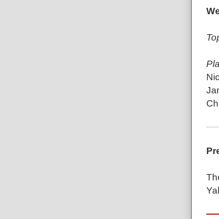
We
To
Pl
Ni
Ja
Ch
Pr
Th
Ya