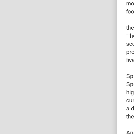
mo
foo
th
The
sco
pro
fiv
Sp
Spe
hig
cur
a 
the
An