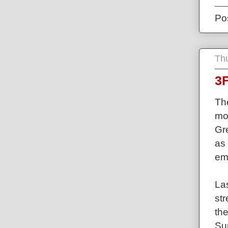
Po
Thu
3F
The
mos
Gre
as 
em
La
st
th
Su