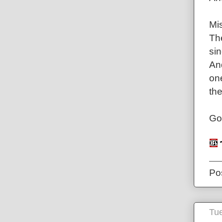
Mis
Th
sin
And
one
the
Go
Po
Tue