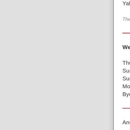
Ya
The
We
Th
Su
Su
Mo
Bye
An