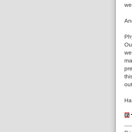
wee
An
Ph
Ou
wee
ma
pr
th
out
Ha