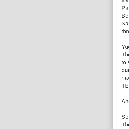
It'
Pa
Bev
Saq
thr
Yu
Th
to 
out
hav
TE
An
Sp
Th