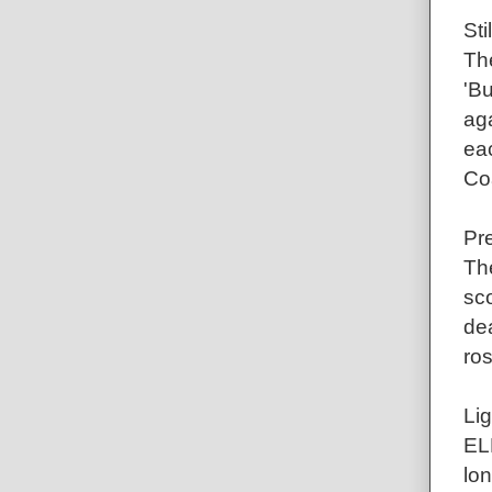
St
The
'B
aga
ea
Co
Pr
Th
sc
dea
ros
Lig
EL
lon