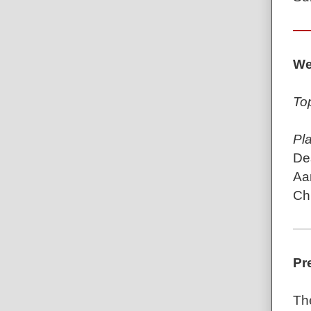
We
To
Pl
De
Aa
Chr
Pr
Th