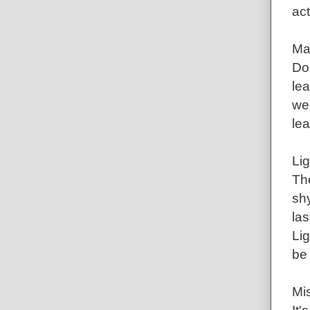
act
Ma
Do
lea
wee
le
Lig
Th
shy
las
Lig
be 
Mis