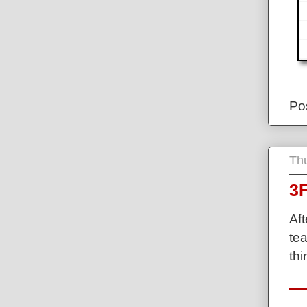
Po
Thu
3F
Af
tea
thi