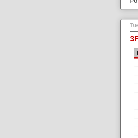
Po
Tue
3F