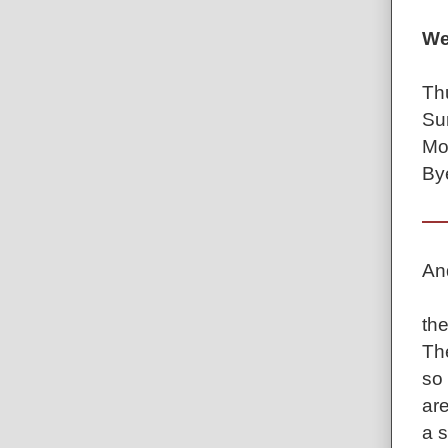
We
Th
Su
Mo
By
An
th
Th
so
are
a 