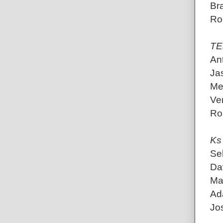
Br
Rod
TE
An
Jas
Me
Ve
Ro
Ks
Se
Dav
Mat
Ada
Jo