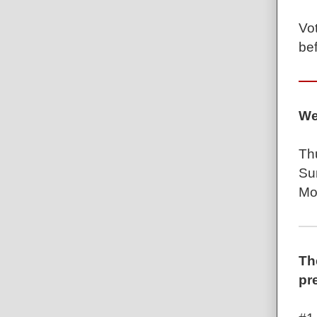
Vot
be
We
Th
Su
Mo
Th
pr