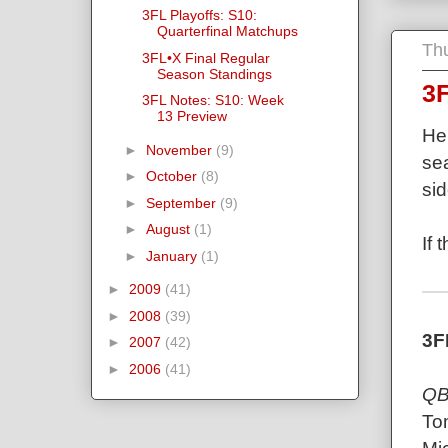
3FL Playoffs: S10:
Quarterfinal Matchups
Th
3FL•X Final Regular
Season Standings
3F
3FL Notes: S10: Week
13 Preview
Her
►
November
(9)
sea
►
October
(8)
sid
►
September
(9)
►
August
(1)
If 
►
January
(1)
►
2009
(41)
►
2008
(39)
3F
►
2007
(42)
►
2006
(41)
QB
To