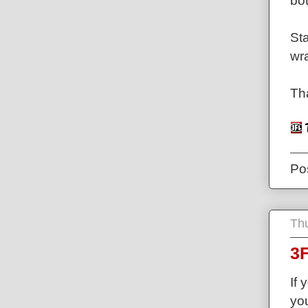
bot
Sta
wr
Th
Po
Th
3F
If 
you