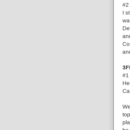
#2
I s
wa
De
an
Co
and
3F
#1 
Her
Ca
We 
top
pla