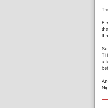
Th
Fir
th
th
Se
TH
aft
bef
And
Ni