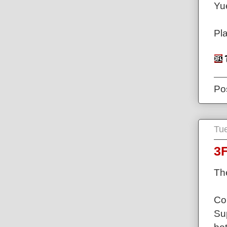
Yu
Pl
Po
Tu
3
Th
Con
Su