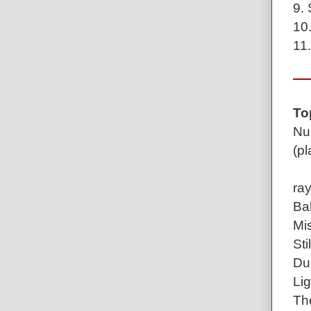
9. 
10.
11.
To
Num
(pl
ray
Bal
Mis
Sti
Du
Lig
Th