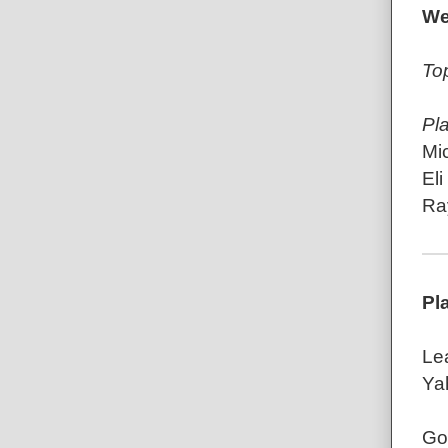
We
To
Pl
Mic
El
Ray
Pl
Le
Ya
Go 