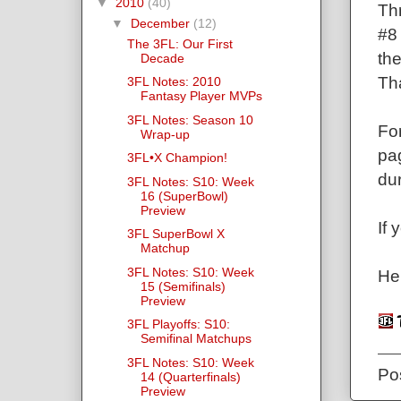
▼
2010
(40)
Th
▼
December
(12)
#8 
The 3FL: Our First
th
Decade
Tha
3FL Notes: 2010
Fantasy Player MVPs
3FL Notes: Season 10
For
Wrap-up
pag
3FL•X Champion!
dur
3FL Notes: S10: Week
16 (SuperBowl)
Preview
If 
3FL SuperBowl X
Matchup
3FL Notes: S10: Week
He
15 (Semifinals)
Preview
3FL Playoffs: S10:
Semifinal Matchups
3FL Notes: S10: Week
Po
14 (Quarterfinals)
Preview