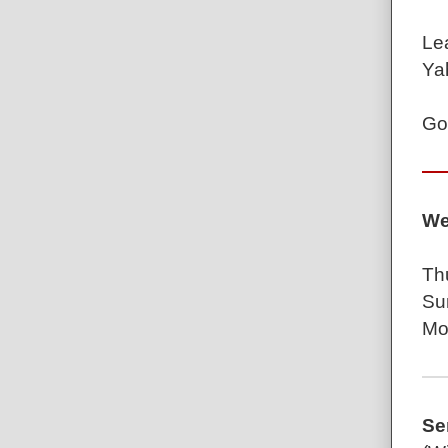
Le
Ya
Go
We
Th
Su
Mo
Se