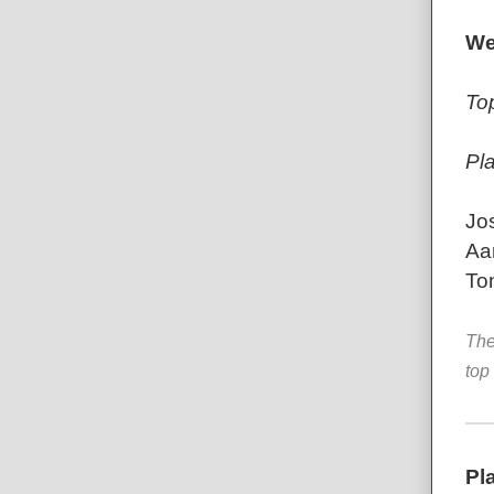
We
To
Pl
Jo
Aa
To
The
top
Pl