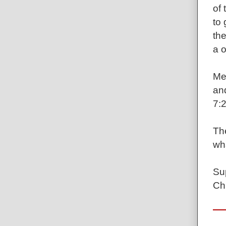
of 
to
the
a o
Mea
an
7:2
The
wha
Sup
Ch