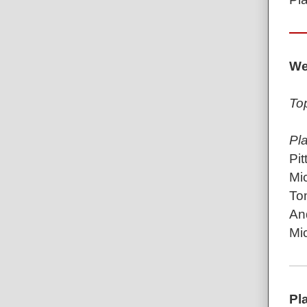
We
To
Pl
Pit
Mic
To
An
Mic
Pl