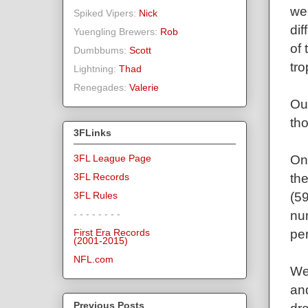
we
Spiked Vipers:
Nick
di
Yuengling Brewers:
Rob
of
Dumbbums:
Scott
tro
Lightning:
Thad
Renegades:
Valerie
Ou
th
3FLinks
On
3FL League Page
th
3FL Records
(5
3FL Rules
nu
- - - - - - - -
per
First Era Records
(2001-2015)
NFL.com
We 
and
Previous Posts