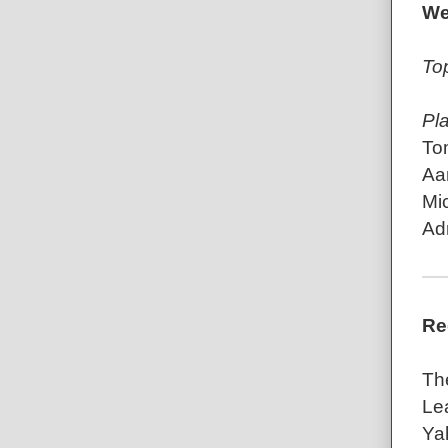
We
To
Pl
To
Aa
Mic
Ad
Re
Th
Le
Ya