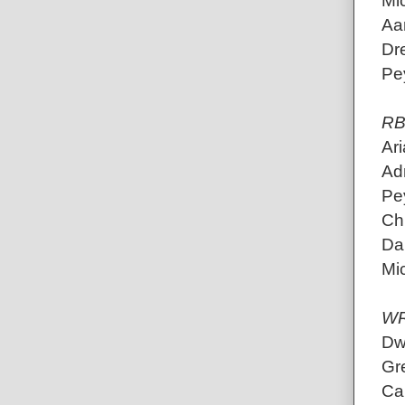
Mic
Aa
Dr
Pe
RB
Ari
Adr
Pey
Ch
Da
Mic
W
Dw
Gr
Ca