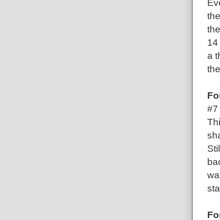
Ev
the
the
14 
a t
th
Fo
#7
Thi
sha
Sti
ba
way
sta
Fo