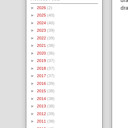
dra
dra
►
2026
(2)
►
2025
(40)
►
2024
(40)
►
2023
(39)
►
2022
(39)
►
2021
(38)
►
2020
(36)
►
2019
(37)
►
2018
(37)
►
2017
(37)
►
2016
(39)
►
2015
(38)
►
2014
(38)
►
2013
(38)
►
2012
(39)
►
2011
(38)