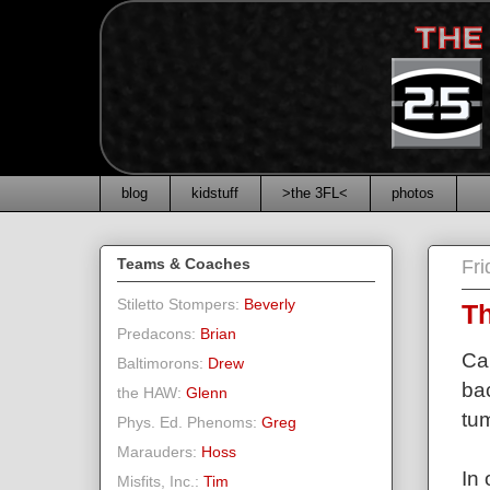
blog
kidstuff
>the 3FL<
photos
Teams & Coaches
Fr
Stiletto Stompers:
Beverly
Th
Predacons:
Brian
Ca
Baltimorons:
Drew
ba
the HAW:
Glenn
tum
Phys. Ed. Phenoms:
Greg
Marauders:
Hoss
In
Misfits, Inc.:
Tim