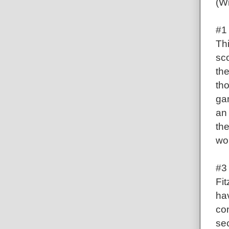
(Wi
#1
Th
sco
th
tho
ga
an
th
wo
#3 
Fit
ha
co
se