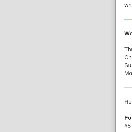
wh
We
Th
Ch
Su
Mo
He
Fo
#5 