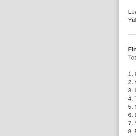
Le
Ya
Fi
Tot
1.
2. 
3. 
4.
5. 
6.
7.
8.