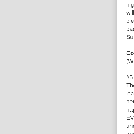
nig
wil
pie
bac
Su
Co
(Wi
#5
Th
lea
pe
ha
EV
und
any