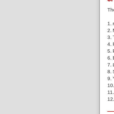
The
1. 
2. 
3.
4.
5.
6.
7. 
8. 
9.
10
11
12