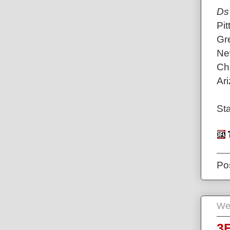
Ds
Pit
Gr
Ne
Ch
Ari
Sta
Po
We
3