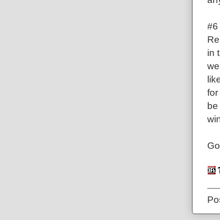
#6
Re
in
wee
lik
for
be 
win
Go
Po