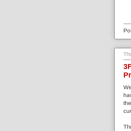
Po
Th
3F
P
Wel
haw
th
cu
Thr