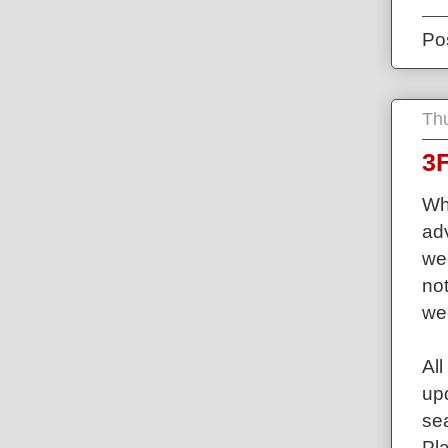
Po
Th
3F
Wh
ad
we
not
we
Al
up
sea
Pla