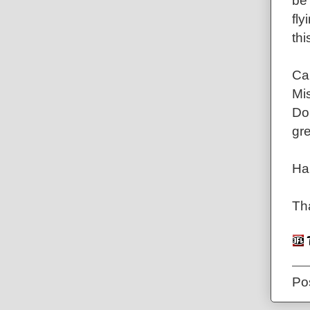
be 
fl
thi
Can
Mis
Don
gre
Ha
Tha
Po