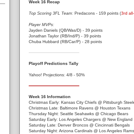
Week 16 Recap
Top Scoring 3FL Team:
Predacons - 159 points (
3rd all
Player MVPs:
Jayden Daniels (QB/Was/D) - 39 points
Jonathan Taylor (RB/Ind/P) - 39 points
Chuba Hubbard (RB/Car/P) - 28 points
Playoff Predictions Tally
Yahoo! Projections: 4/8 - 50%
Week 16 Information
Christmas Early: Kansas City Chiefs @ Pittsburgh Steel
Christmas Late: Baltimore Ravens @ Houston Texans
Thursday Night: Seattle Seahawks @ Chicago Bears
Saturday Early: Los Angeles Chargers @ New England P
Saturday Late: Denver Broncos @ Cincinnati Bengals
Saturday Night: Arizona Cardinals @ Los Angeles Ram