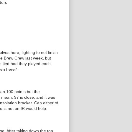
ders
es here, fighting to not finish
the Brew Crew last week, but
e tied had they played each
ppen here?
an 100 points but the
 mean, 97 is close, and it was
nsolation bracket. Can either of
 is not on IR would help.
e. After taking down the top