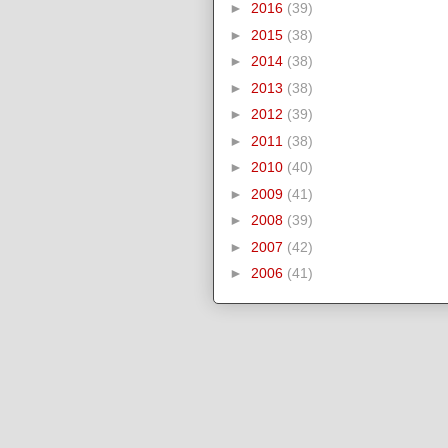
►
2016
(39)
►
2015
(38)
►
2014
(38)
►
2013
(38)
►
2012
(39)
►
2011
(38)
►
2010
(40)
►
2009
(41)
►
2008
(39)
►
2007
(42)
►
2006
(41)