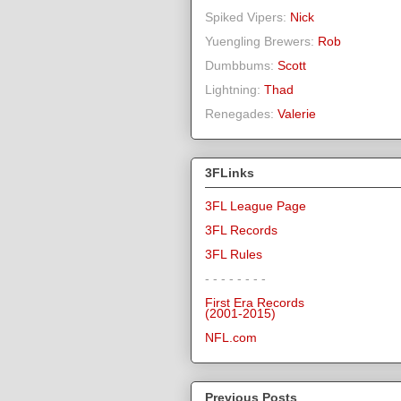
Spiked Vipers:
Nick
Yuengling Brewers:
Rob
Dumbbums:
Scott
Lightning:
Thad
Renegades:
Valerie
3FLinks
3FL League Page
3FL Records
3FL Rules
- - - - - - - -
First Era Records
(2001-2015)
NFL.com
Previous Posts