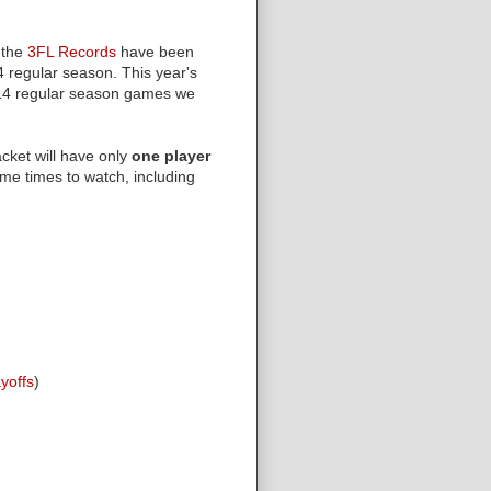
 the
3FL Records
have been
4 regular season. This year's
4 regular season games we
acket will have only
one player
me times to watch, including
ayoffs
)