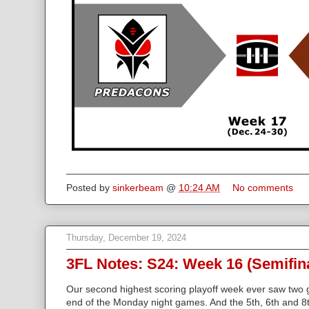
Posted by
sinkerbeam
@
10:24 AM
No comments
Thursday, December 19, 2024
3FL Notes: S24: Week 16 (Semifin
Our second highest scoring playoff week ever saw two
end of the Monday night games. And the 5th, 6th and 8