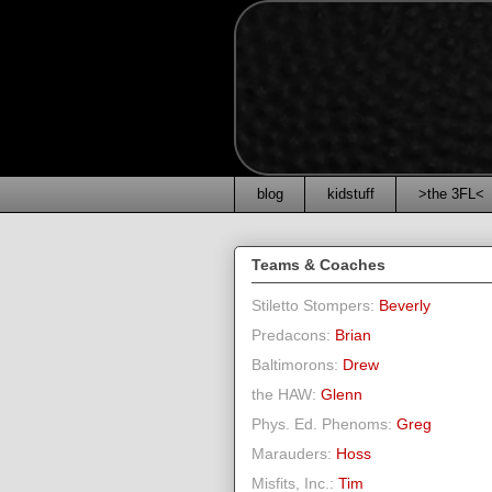
blog
kidstuff
>the 3FL<
Teams & Coaches
Stiletto Stompers:
Beverly
Predacons:
Brian
Baltimorons:
Drew
the HAW:
Glenn
Phys. Ed. Phenoms:
Greg
Marauders:
Hoss
Misfits, Inc.:
Tim