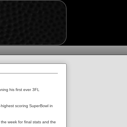
ing his first ever 3FL
-highest scoring SuperBowl in
n the week for final stats and the