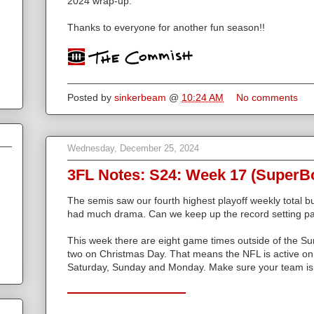
2024 wrap-up.
Thanks to everyone for another fun season!!
Posted by
sinkerbeam
@
10:24 AM
No comments
Wednesday, December 25, 2024
3FL Notes: S24: Week 17 (SuperB
The semis saw our fourth highest playoff weekly total b
had much drama. Can we keep up the record setting p
This week there are eight game times outside of the Su
two on Christmas Day. That means the NFL is active o
Saturday, Sunday and Monday. Make sure your team is