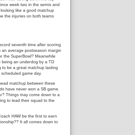
l since week two in the semis and
's looking like a good matchup
pe the injuries on both teams
ecord seventh time after scoring
 up an average postseason margin
t for the SuperBowl? Meanwhile
te being an underdog by a TD
ng to be a great matchup lasting
ry scheduled game day.
o-head matchup between these
Preds have never won a SB game.
ear? Things may come down to a
g to lead their squad to the
oach HAW be the first to earn
onship?? It all comes down to