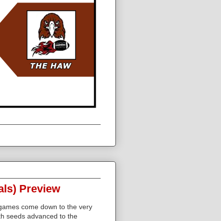
als) Preview
 games come down to the very
th seeds advanced to the