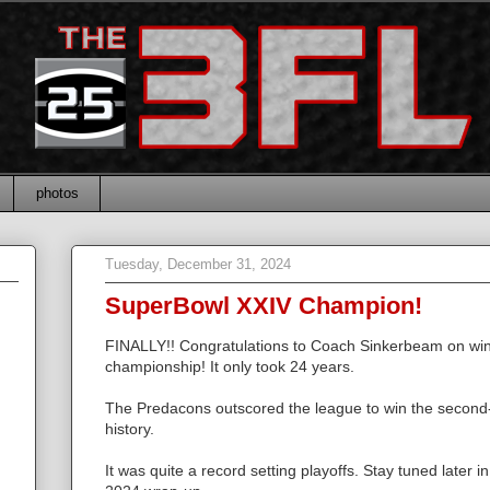
photos
Tuesday, December 31, 2024
SuperBowl XXIV Champion!
FINALLY!! Congratulations to Coach Sinkerbeam on winn
championship! It only took 24 years.
The Predacons outscored the league to win the second
history.
It was quite a record setting playoffs. Stay tuned later i