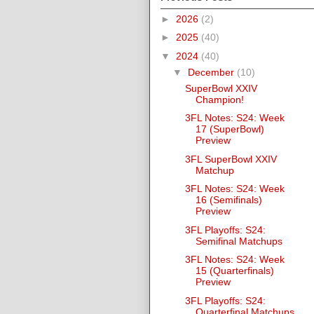
►
2026
(2)
►
2025
(40)
▼
2024
(40)
▼
December
(10)
SuperBowl XXIV
Champion!
3FL Notes: S24: Week
17 (SuperBowl)
Preview
3FL SuperBowl XXIV
Matchup
3FL Notes: S24: Week
16 (Semifinals)
Preview
3FL Playoffs: S24:
Semifinal Matchups
3FL Notes: S24: Week
15 (Quarterfinals)
Preview
3FL Playoffs: S24:
Quarterfinal Matchups