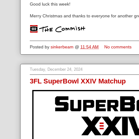
Good luck this week!
Merry Christmas and thanks to everyone for another gr
Posted by
sinkerbeam
@
11:54 AM
No comments
Tuesday, December 24, 2024
3FL SuperBowl XXIV Matchup