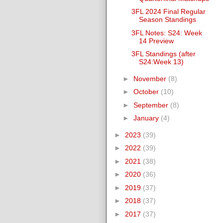
3FL 2024 Final Regular
Season Standings
3FL Notes: S24: Week
14 Preview
3FL Standings (after
S24:Week 13)
►
November
(8)
►
October
(10)
►
September
(8)
►
January
(4)
►
2023
(39)
►
2022
(39)
►
2021
(38)
►
2020
(36)
►
2019
(37)
►
2018
(37)
►
2017
(37)