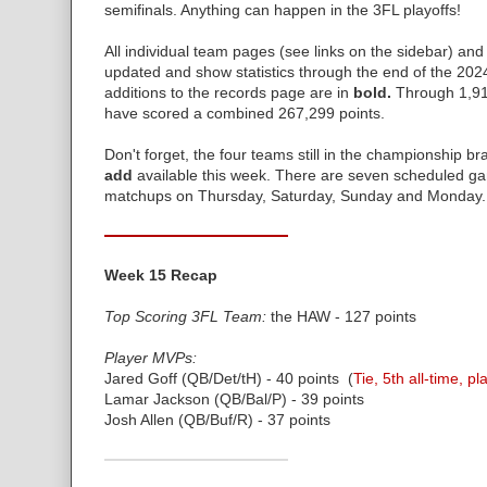
semifinals. Anything can happen in the 3FL playoffs!
All individual team pages (see links on the sidebar) and
updated and show statistics through the end of the 202
additions to the records page are in
bold.
Through 1,91
have scored a combined 267,299 points.
Don't forget, the four teams still in the championship br
add
available this week. There are seven scheduled ga
matchups on Thursday, Saturday, Sunday and Monday.
Week 15 Recap
Top Scoring 3FL Team:
the HAW - 127 points
Player MVPs:
Jared Goff (QB/Det/tH) - 40 points (
Tie, 5th all-time, pl
Lamar Jackson (QB/Bal/P) - 39 points
Josh Allen (QB/Buf/R) - 37 points