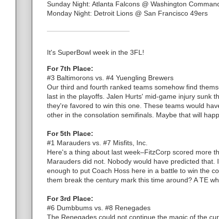
Sunday Night: Atlanta Falcons @ Washington Comman
Monday Night: Detroit Lions @ San Francisco 49ers
It's SuperBowl week in the 3FL!
For 7th Place:
#3 Baltimorons vs. #4 Yuengling Brewers
Our third and fourth ranked teams somehow find themselv
last in the playoffs. Jalen Hurts' mid-game injury sunk 
they're favored to win this one. These teams would hav
other in the consolation semifinals. Maybe that will ha
For 5th Place:
#1 Marauders vs. #7 Misfits, Inc.
Here's a thing about last week–FitzCorp scored more th
Marauders did not. Nobody would have predicted that. I
enough to put Coach Hoss here in a battle to win the co
them break the century mark this time around? A TE who
For 3rd Place:
#6 Dumbbums vs. #8 Renegades
The Renegades could not continue the magic of the curs