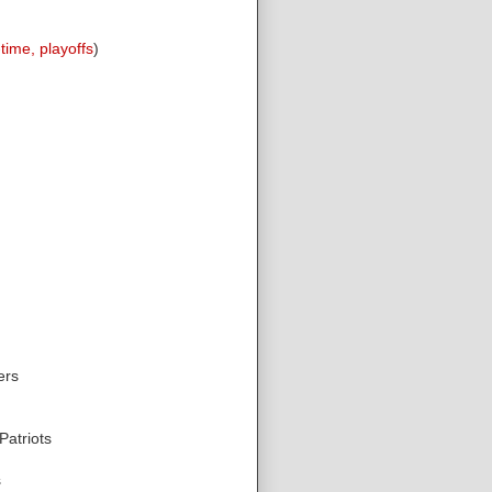
-time, playoffs
)
ers
atriots
s