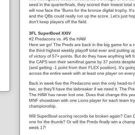
seed in the quarterfinals, they scored their lowest tota
will now face the 'Bums for the bronze digital trophy. It
and the QBs could really run up the score. Let's just ho
don't keep players off the field.
3FL SuperBowl XXIV
#2 Predacons vs. #5 the HAW
Here we go! The Preds are back in the big game for a r
the third-highest weekly playoff total ever and putting
of victory of 57+ points. But do they have anything lef
the CAPS won their semifinal game by 37 points despi
(and getting -1 point from their FLEX position). It's goi
across the entire week with at least one player on eve
Back in week five the Predacons won the only head-t
two, so they'll have the tiebreaker if we need it. The 
The HAW has never lost one. Does that change this y
MNF showdown with one Lions player for each team tryin
championship.
Will SuperBowl scoring records be broken again? Can C
one for the thumb? Or will the Preds
finally
win a champi
week 17!