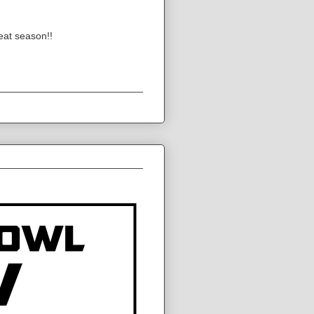
eat season!!