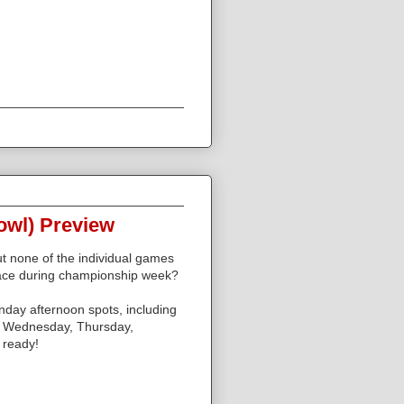
owl) Preview
ut none of the individual games
ace during championship week?
nday afternoon spots, including
n Wednesday, Thursday,
 ready!