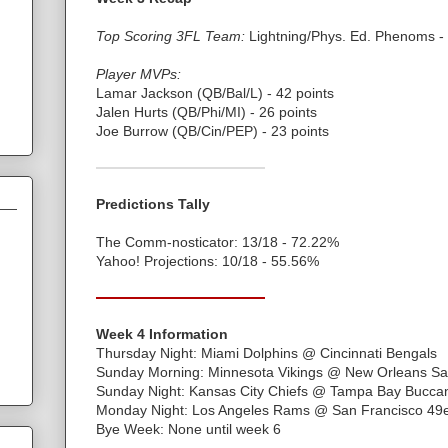
Top Scoring 3FL Team:
Lightning/Phys. Ed. Phenoms - 
Player MVPs:
Lamar Jackson (QB/Bal/L) - 42 points
Jalen Hurts (QB/Phi/MI) - 26 points
Joe Burrow (QB/Cin/PEP) - 23 points
Predictions Tally
The Comm-nosticator: 13/18 - 72.22%
Yahoo! Projections: 10/18 - 55.56%
Week 4 Information
Thursday Night: Miami Dolphins @ Cincinnati Bengals
Sunday Morning: Minnesota Vikings @ New Orleans Sa
Sunday Night: Kansas City Chiefs @ Tampa Bay Bucca
Monday Night: Los Angeles Rams @ San Francisco 49
Bye Week: None until week 6