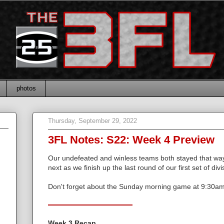
photos
Thursday, September 29, 2022
3FL Notes: S22: Week 4 Preview
Our undefeated and winless teams both stayed that way
next as we finish up the last round of our first set of di
Don't forget about the Sunday morning game at 9:30a
Week 3 Recap