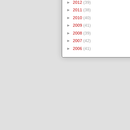
►
2012
(39)
►
2011
(38)
►
2010
(40)
►
2009
(41)
►
2008
(39)
►
2007
(42)
►
2006
(41)