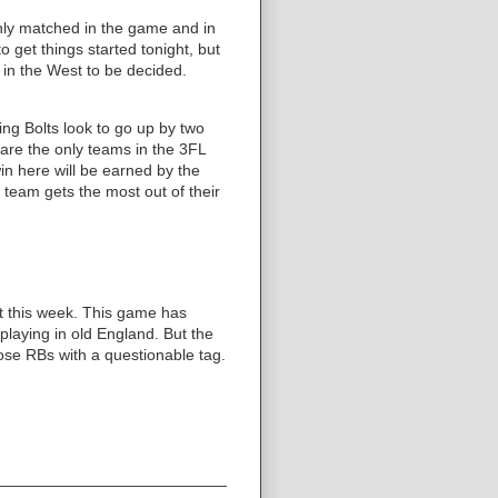
enly matched in the game and in
o get things started tonight, but
 in the West to be decided.
ng Bolts look to go up by two
 are the only teams in the 3FL
in here will be earned by the
 team gets the most out of their
lot this week. This game has
laying in old England. But the
hose RBs with a questionable tag.