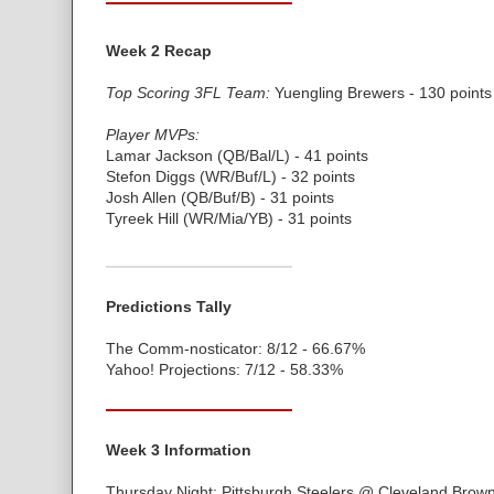
Week 2 Recap
Top Scoring 3FL Team:
Yuengling Brewers - 130 points
Player MVPs:
Lamar Jackson (QB/Bal/L) - 41 points
Stefon Diggs (WR/Buf/L) - 32 points
Josh Allen (QB/Buf/B) - 31 points
Tyreek Hill (WR/Mia/YB) - 31 points
Predictions Tally
The Comm-nosticator: 8/12 - 66.67%
Yahoo! Projections: 7/12 - 58.33%
Week 3 Information
Thursday Night: Pittsburgh Steelers @ Cleveland Brow