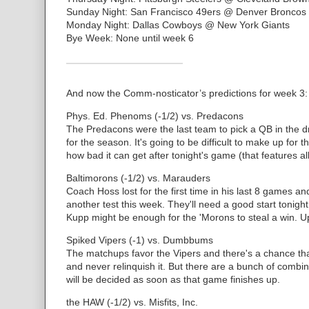
Sunday Night: San Francisco 49ers @ Denver Broncos
Monday Night: Dallas Cowboys @ New York Giants
Bye Week: None until week 6
And now the Comm-nosticator’s predictions for week 3:
Phys. Ed. Phenoms (-1/2) vs. Predacons
The Predacons were the last team to pick a QB in the dr
for the season. It's going to be difficult to make up for t
how bad it can get after tonight's game (that features al
Baltimorons (-1/2) vs. Marauders
Coach Hoss lost for the first time in his last 8 games a
another test this week. They'll need a good start tonig
Kupp might be enough for the 'Morons to steal a win. Up
Spiked Vipers (-1) vs. Dumbbums
The matchups favor the Vipers and there's a chance that
and never relinquish it. But there are a bunch of comb
will be decided as soon as that game finishes up.
the HAW (-1/2) vs. Misfits, Inc.