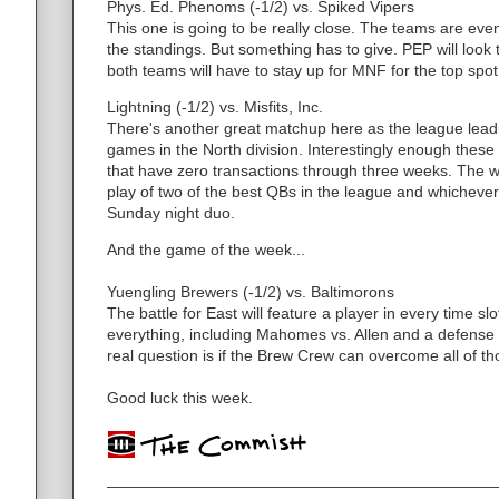
Phys. Ed. Phenoms (-1/2) vs. Spiked Vipers
This one is going to be really close. The teams are ev
the standings. But something has to give. PEP will look t
both teams will have to stay up for MNF for the top spot
Lightning (-1/2) vs. Misfits, Inc.
There's another great matchup here as the league leadi
games in the North division. Interestingly enough these
that have zero transactions through three weeks. The w
play of two of the best QBs in the league and whichever
Sunday night duo.
And the game of the week...
Yuengling Brewers (-1/2) vs. Baltimorons
The battle for East will feature a player in every time s
everything, including Mahomes vs. Allen and a defense p
real question is if the Brew Crew can overcome all of t
Good luck this week.