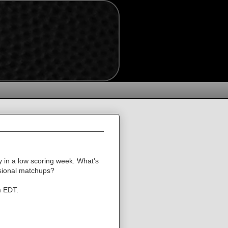
 in a low scoring week. What's
visional matchups?
m EDT.