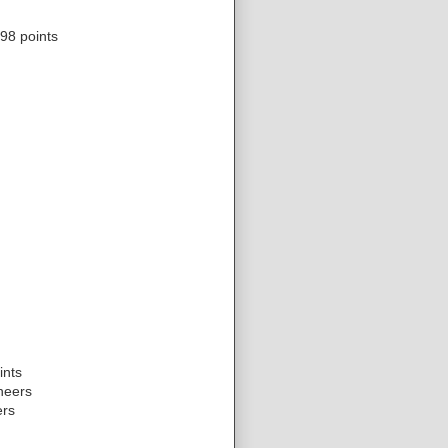
98 points
ints
neers
ers