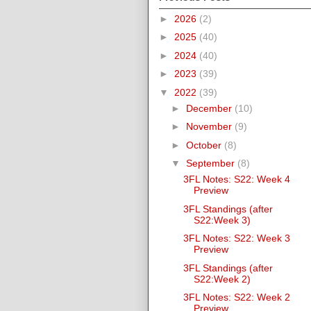
►
2026
(2)
►
2025
(40)
►
2024
(40)
►
2023
(39)
▼
2022
(39)
►
December
(10)
►
November
(9)
►
October
(8)
▼
September
(8)
3FL Notes: S22: Week 4
Preview
3FL Standings (after
S22:Week 3)
3FL Notes: S22: Week 3
Preview
3FL Standings (after
S22:Week 2)
3FL Notes: S22: Week 2
Preview