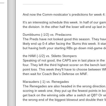
And now the Comm-nosticator’s predictions for week 4:
It's an interesting schedule this week. In half of our gam
the division. In the other half the loser will end up last in
Dumbbums (-1/2) vs. Predacons
The Preds have not looked good this season. They have
likely end up 0-4 after facing the 'Bums this week. It sta
but having both your starting RBs go down mid-game do
the HAW (-1/2) vs. Stiletto Stompers
Speaking of not good, the CAPS are in last place in th
four. They left the third highest scorer on the bench l
point loss. This week they'll have to choose between 
then wait for Coach Bev's Defense on MNF.
Marauders (-1) vs. Renegades
The Renegades are also headed in the wrong direction. 
scoring in week one, they put up the fewest points in b
get back on the winning side after a switch at QB? Or w
the wrong end of the biggest blowout and double their 