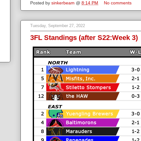
Posted by
sinkerbeam
@
8:14 PM
No comments
Tuesday, September 27, 2022
3FL Standings (after S22:Week 3)