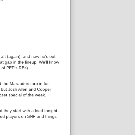
aft (again), and now he's out
hat gap in the lineup. We'll know
l of PEP's RBs).
nd the Marauders are in for
ht but Josh Allen and Cooper
set special of the week.
 they start with a lead tonight
ined players on SNF and things