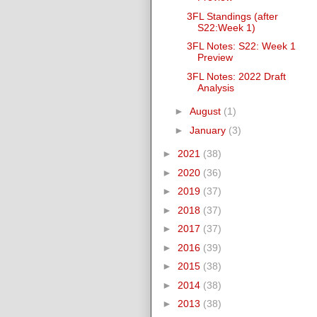
3FL Standings (after
S22:Week 1)
3FL Notes: S22: Week 1
Preview
3FL Notes: 2022 Draft
Analysis
►
August
(1)
►
January
(3)
►
2021
(38)
►
2020
(36)
►
2019
(37)
►
2018
(37)
►
2017
(37)
►
2016
(39)
►
2015
(38)
►
2014
(38)
►
2013
(38)