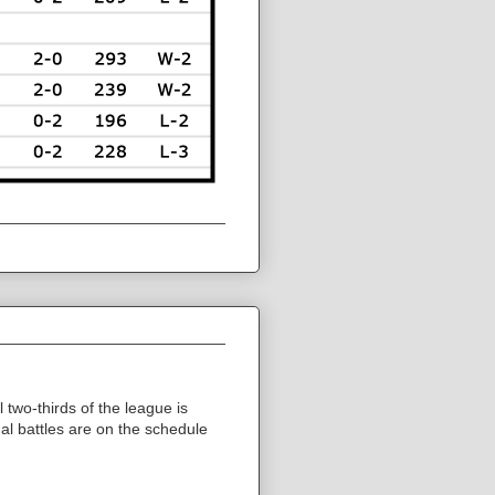
 two-thirds of the league is
nal battles are on the schedule