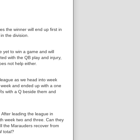
es the winner will end up first in
 in the division.
 yet to win a game and will
rted with the QB play and injury,
es not help either.
e league as we head into week
ast week and ended up with a one
WRs with a Q beside them and
After leading the league in
oth week two and three. Can they
ill the Marauders recover from
W total?