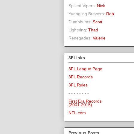
Spiked Vipers:
Nick
Yuengling Brewers:
Rob
Dumbbums:
Scott
Lightning:
Thad
Renegades:
Valerie
3FLinks
3FL League Page
3FL Records
3FL Rules
- - - - - - - -
First Era Records
(2001-2015)
NFL.com
Previous Posts