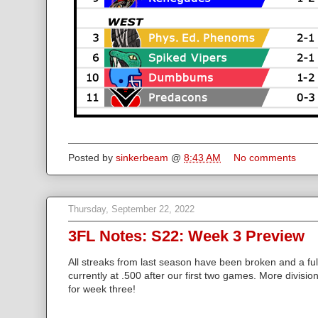
Posted by
sinkerbeam
@
8:43 AM
No comments
Thursday, September 22, 2022
3FL Notes: S22: Week 3 Preview
All streaks from last season have been broken and a full
currently at .500 after our first two games. More divisio
for week three!