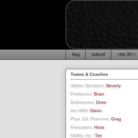
blog
kidstuff
>the 3FL<
Teams & Coaches
Stiletto Stompers:
Beverly
Predacons:
Brian
Baltimorons:
Drew
the HAW:
Glenn
Phys. Ed. Phenoms:
Greg
Marauders:
Hoss
Misfits, Inc.:
Tim