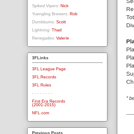
Se
Spiked Vipers:
Nick
Re
Yuengling Brewers:
Rob
To
Dumbbums:
Scott
Div
Lightning:
Thad
Renegades:
Valerie
Pl
Pl
Pl
3FLinks
Pl
3FL League Page
Su
3FL Records
Ch
3FL Rules
- - - - - - - -
* b
First Era Records
(2001-2015)
NFL.com
Previous Posts