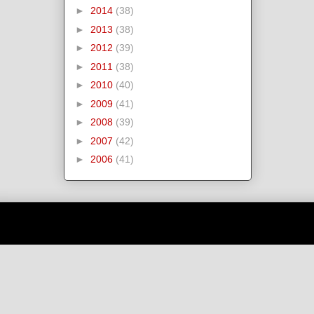
►
2014
(38)
►
2013
(38)
►
2012
(39)
►
2011
(38)
►
2010
(40)
►
2009
(41)
►
2008
(39)
►
2007
(42)
►
2006
(41)