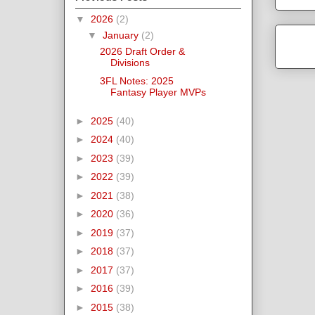
▼
2026
(2)
▼
January
(2)
2026 Draft Order &
Divisions
3FL Notes: 2025
Fantasy Player MVPs
►
2025
(40)
►
2024
(40)
►
2023
(39)
►
2022
(39)
►
2021
(38)
►
2020
(36)
►
2019
(37)
►
2018
(37)
►
2017
(37)
►
2016
(39)
►
2015
(38)