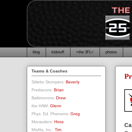
blog
kidstuff
>the 3FL<
photos
Teams & Coaches
Pr
Stiletto Stompers:
Beverly
Predacons:
Brian
Baltimorons:
Drew
the HAW:
Glenn
Phys. Ed. Phenoms:
Greg
Marauders:
Hoss
Ca
Misfits, Inc.:
Tim