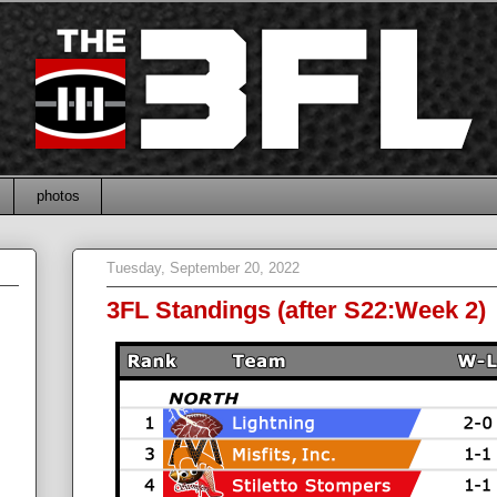
photos
Tuesday, September 20, 2022
3FL Standings (after S22:Week 2)