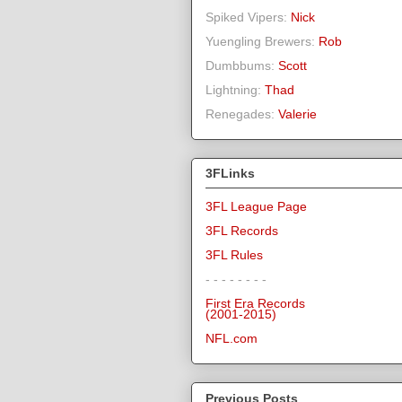
Spiked Vipers:
Nick
Yuengling Brewers:
Rob
Dumbbums:
Scott
Lightning:
Thad
Renegades:
Valerie
3FLinks
3FL League Page
3FL Records
3FL Rules
- - - - - - - -
First Era Records
(2001-2015)
NFL.com
Previous Posts