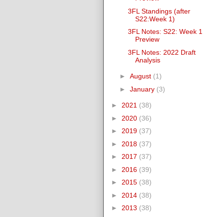
3FL Standings (after
S22:Week 1)
3FL Notes: S22: Week 1
Preview
3FL Notes: 2022 Draft
Analysis
►
August
(1)
►
January
(3)
►
2021
(38)
►
2020
(36)
►
2019
(37)
►
2018
(37)
►
2017
(37)
►
2016
(39)
►
2015
(38)
►
2014
(38)
►
2013
(38)