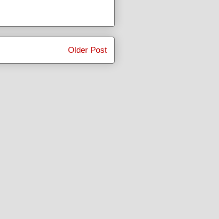
Older Post