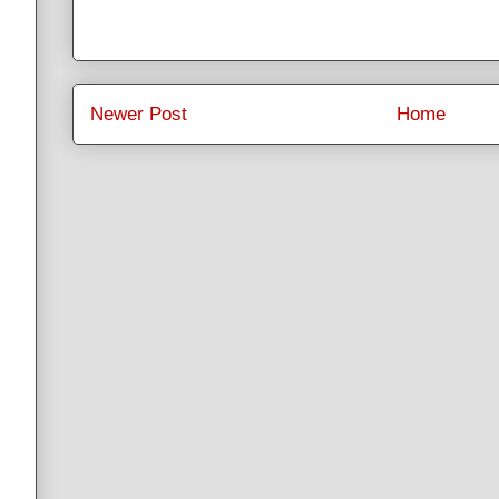
Newer Post
Home