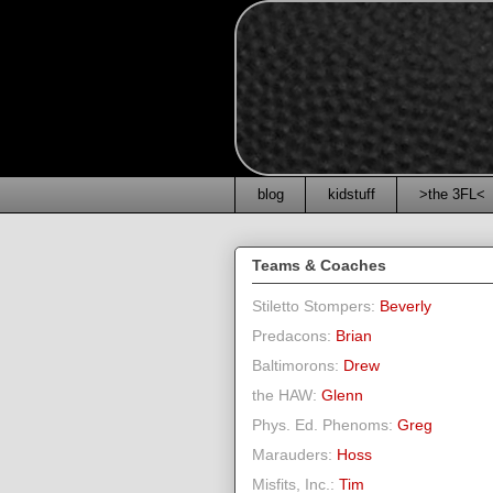
blog
kidstuff
>the 3FL<
Teams & Coaches
Stiletto Stompers:
Beverly
Predacons:
Brian
Baltimorons:
Drew
the HAW:
Glenn
Phys. Ed. Phenoms:
Greg
Marauders:
Hoss
Misfits, Inc.:
Tim