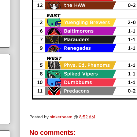
Posted by
sinkerbeam
@
8:52 AM
No comments: