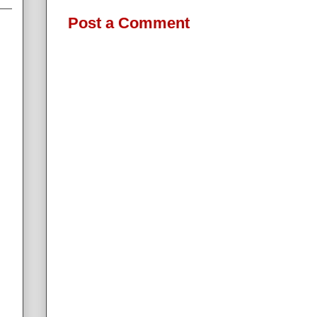
Post a Comment