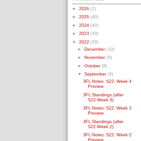
►
2026
(2)
►
2025
(40)
►
2024
(40)
►
2023
(39)
▼
2022
(39)
►
December
(10)
►
November
(9)
►
October
(8)
▼
September
(8)
3FL Notes: S22: Week 4
Preview
3FL Standings (after
S22:Week 3)
3FL Notes: S22: Week 3
Preview
3FL Standings (after
S22:Week 2)
3FL Notes: S22: Week 2
Preview