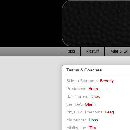
blog
kidstuff
>the 3FL<
Teams & Coaches
Stiletto Stompers:
Beverly
Predacons:
Brian
Baltimorons:
Drew
the HAW:
Glenn
Phys. Ed. Phenoms:
Greg
Marauders:
Hoss
Misfits, Inc.:
Tim