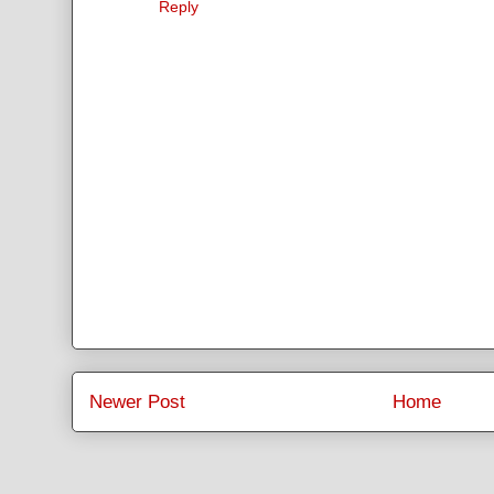
Reply
Newer Post
Home