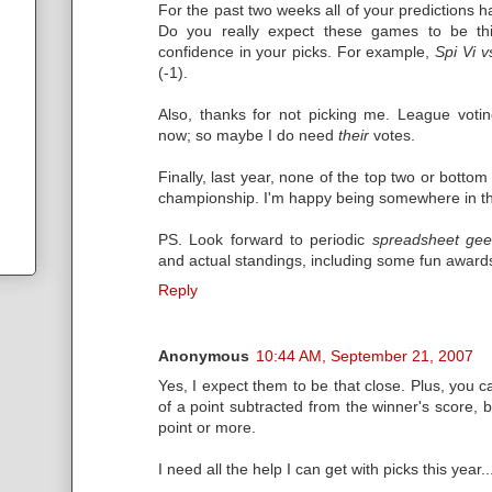
For the past two weeks all of your predictions
Do you really expect these games to be this
confidence in your picks. For example,
Spi Vi 
(-1).
Also, thanks for not picking me. League votin
now; so maybe I do need
their
votes.
Finally, last year, none of the top two or bott
championship. I'm happy being somewhere in the
PS. Look forward to periodic
spreadsheet gee
and actual standings, including some fun award
Reply
Anonymous
10:44 AM, September 21, 2007
Yes, I expect them to be that close. Plus, you c
of a point subtracted from the winner's score, b
point or more.
I need all the help I can get with picks this year..