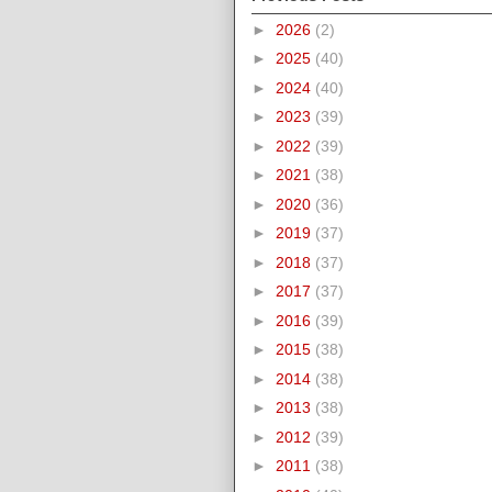
►
2026
(2)
►
2025
(40)
►
2024
(40)
►
2023
(39)
►
2022
(39)
►
2021
(38)
►
2020
(36)
►
2019
(37)
►
2018
(37)
►
2017
(37)
►
2016
(39)
►
2015
(38)
►
2014
(38)
►
2013
(38)
►
2012
(39)
►
2011
(38)