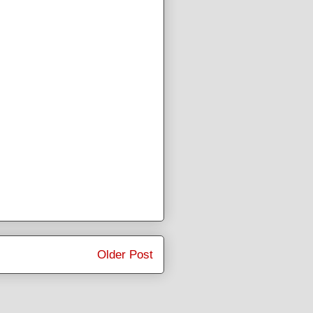
Older Post