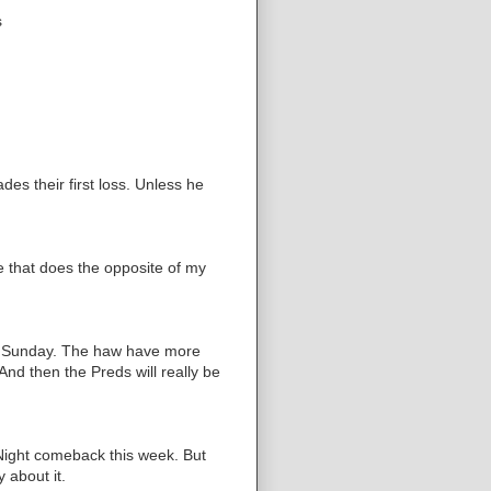
s
es their first loss. Unless he
 that does the opposite of my
on Sunday. The haw have more
 And then the Preds will really be
Night comeback this week. But
 about it.