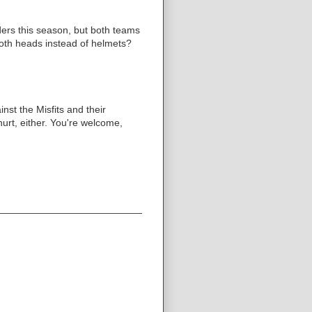
ers this season, but both teams
 both heads instead of helmets?
nst the Misfits and their
urt, either. You're welcome,