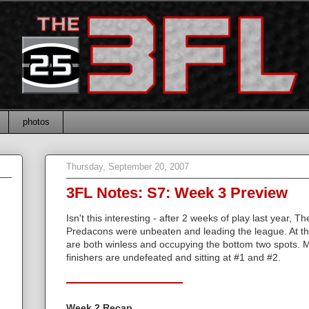
photos
Thursday, September 20, 2007
3FL Notes: S7: Week 3 Preview
Isn't this interesting - after 2 weeks of play last year, 
Predacons were unbeaten and leading the league. At th
are both winless and occupying the bottom two spots. Me
finishers are undefeated and sitting at #1 and #2.
Week 2 Recap