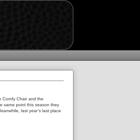
The Comfy Chair and the
e same point this season they
anwhile, last year's last place