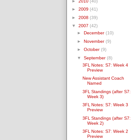
►
2010
(40)
►
2009
(41)
►
2008
(39)
▼
2007
(42)
►
December
(10)
►
November
(9)
►
October
(9)
▼
September
(8)
3FL Notes: S7: Week 4
Preview
New Assistant Coach
Named
3FL Standings (after S7:
Week 3)
3FL Notes: S7: Week 3
Preview
3FL Standings (after S7:
Week 2)
3FL Notes: S7: Week 2
Preview