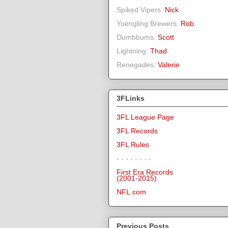
Spiked Vipers:
Nick
Yuengling Brewers:
Rob
Dumbbums:
Scott
Lightning:
Thad
Renegades:
Valerie
3FLinks
3FL League Page
3FL Records
3FL Rules
- - - - - - - -
First Era Records
(2001-2015)
NFL.com
Previous Posts