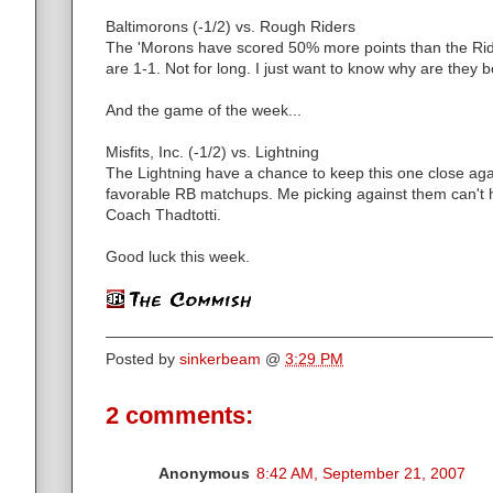
Baltimorons (-1/2) vs. Rough Riders
The 'Morons have scored 50% more points than the Rid
are 1-1. Not for long. I just want to know why are they
And the game of the week...
Misfits, Inc. (-1/2) vs. Lightning
The Lightning have a chance to keep this one close agai
favorable RB matchups. Me picking against them can't h
Coach Thadtotti.
Good luck this week.
Posted by
sinkerbeam
@
3:29 PM
2 comments:
Anonymous
8:42 AM, September 21, 2007