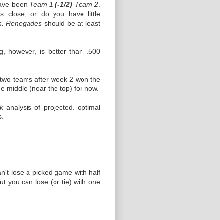
 have been
Team 1
(-1/2)
Team 2
.
 close; or do you have little
vs. Renegades
should be at least
g, however, is better than .500
om two teams after week 2 won the
 middle (near the top) for now.
k
analysis of projected, optimal
s.
an't lose a picked game with half
ut you can lose (or tie) with one
.