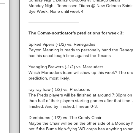
Monday Night: Tennessee Titans @ New Orleans Saint
Bye Week: None until week 4
The Comm-nosticator’s predictions for week 3:
Spiked Vipers (-1/2) vs. Renegades
Peyton Manning is ready to personally hand the Renegad
has his usual tough time against the Texans.
Yuengling Brewers (-1/2) vs. Marauders
Which Marauders team will show up this week? The one
prediction, most likely.
ray ray haw (-1/2) vs. Predacons
The Preds players will be finished at around 7:30pm 
than half of their players starting games after that time.
finished. And by finished, I mean 0-3.
Dumbbums (-1/2) vs. The Comfy Chair
Maybe the Chair will be on the other side of a Monday 
not if the Bums high-flying WR corps has anything to say