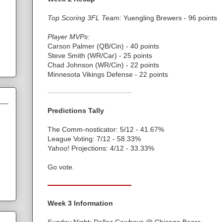
Top Scoring 3FL Team:
Yuengling Brewers - 96 points
Player MVPs:
Carson Palmer (QB/Cin) - 40 points
Steve Smith (WR/Car) - 25 points
Chad Johnson (WR/Cin) - 22 points
Minnesota Vikings Defense - 22 points
Predictions Tally
The Comm-nosticator: 5/12 - 41.67%
League Voting: 7/12 - 58.33%
Yahoo! Projections: 4/12 - 33.33%
Go vote.
Week 3 Information
Sunday Night: Dallas Cowboys @ Chicago Bears