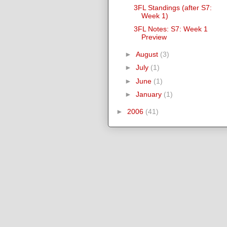
3FL Standings (after S7:
Week 1)
3FL Notes: S7: Week 1
Preview
►
August
(3)
►
July
(1)
►
June
(1)
►
January
(1)
►
2006
(41)