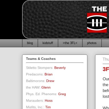
blog
kidstuff
>the 3FL<
photos
Teams & Coaches
Thu
Stiletto Stompers:
Beverly
3F
Predacons:
Brian
Our
Baltimorons:
Drew
the
the HAW:
Glenn
bef
Phys. Ed. Phenoms:
Greg
los
Marauders:
Hoss
Misfits, Inc.:
Tim
Who