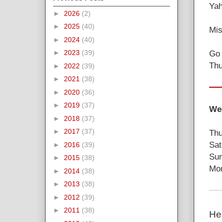
Yah
►
2026
(2)
►
2025
(40)
Mis
►
2024
(40)
Go 
►
2023
(39)
Thu
►
2022
(39)
►
2021
(38)
►
2020
(36)
►
2019
(37)
Wee
►
2018
(37)
►
2017
(37)
Thu
Sat
►
2016
(39)
Sun
►
2015
(38)
Mon
►
2014
(38)
►
2013
(38)
►
2012
(39)
►
2011
(38)
He