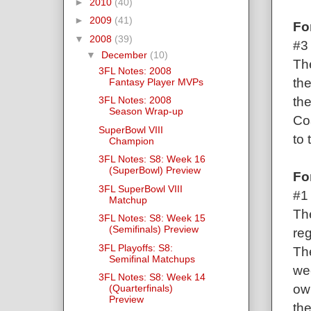
►
2010
(40)
►
2009
(41)
Fo
▼
2008
(39)
#3 
▼
December
(10)
Th
3FL Notes: 2008
the
Fantasy Player MVPs
th
3FL Notes: 2008
Season Wrap-up
Co
SuperBowl VIII
to 
Champion
3FL Notes: S8: Week 16
(SuperBowl) Preview
Fo
3FL SuperBowl VIII
#1
Matchup
Th
3FL Notes: S8: Week 15
(Semifinals) Preview
reg
3FL Playoffs: S8:
Th
Semifinal Matchups
we
3FL Notes: S8: Week 14
own
(Quarterfinals)
Preview
th