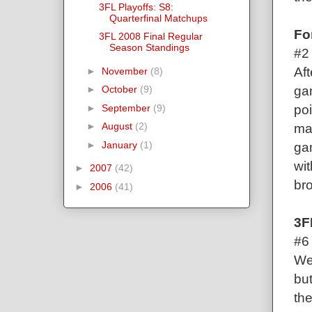
3FL Playoffs: S8:
Quarterfinal Matchups
Fo
3FL 2008 Final Regular
Season Standings
#2
Aft
►
November
(8)
gam
►
October
(9)
poi
►
September
(9)
►
August
(2)
ma
►
January
(1)
ga
wit
►
2007
(42)
br
►
2006
(41)
3F
#6
Wel
but
th