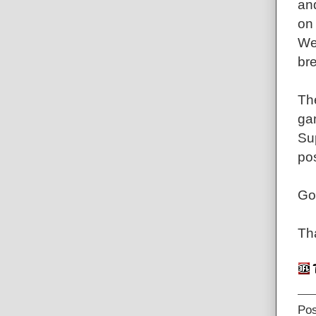
an
on 
We
bre
The
gam
Sup
pos
Go
Tha
Po