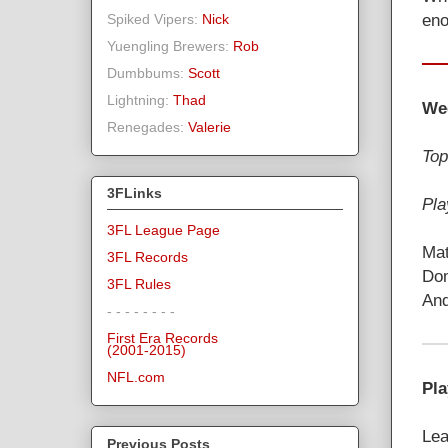
eno
Spiked Vipers:
Nick
Yuengling Brewers:
Rob
Dumbbums:
Scott
Lightning:
Thad
We
Renegades:
Valerie
Top
3FLinks
Pla
3FL League Page
Mat
3FL Records
Dom
3FL Rules
And
- - - - - - - -
First Era Records
(2001-2015)
NFL.com
Pla
Lea
Previous Posts