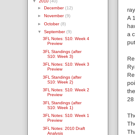
▼
2010
(40)
►
December
(12)
ra
►
November
(9)
A 
►
October
(8)
ha
▼
September
(9)
a c
3FL Notes: S10: Week 4
pu
Preview
3FL Standings (after
S10: Week 3)
Re
3FL Notes: S10: Week 3
Rya
Preview
Ren
3FL Standings (after
S10: Week 2)
po
3FL Notes: S10: Week 2
th
Preview
28
3FL Standings (after
S10: Week 1)
Th
3FL Notes: S10: Week 1
Preview
Th
3FL Notes: 2010 Draft
Tha
Analysis