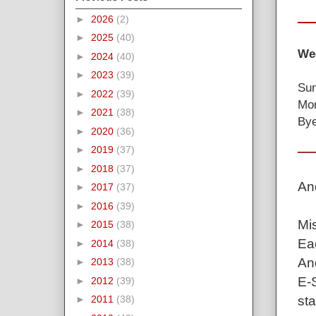
►
2026
(2)
►
2025
(40)
Wee
►
2024
(40)
►
2023
(39)
Sun
►
2022
(39)
Mon
►
2021
(38)
Bye
►
2020
(36)
►
2019
(37)
►
2018
(37)
An
►
2017
(37)
►
2016
(39)
Mis
►
2015
(38)
Eac
►
2014
(38)
And
►
2013
(38)
E-S
►
2012
(39)
sta
►
2011
(38)