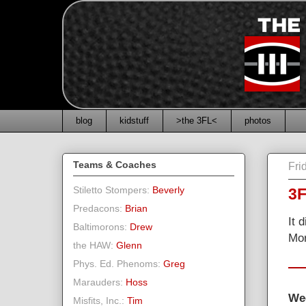
blog
kidstuff
>the 3FL<
photos
Teams & Coaches
Fri
Stiletto Stompers:
Beverly
3F
Predacons:
Brian
It 
Baltimorons:
Drew
Mor
the HAW:
Glenn
Phys. Ed. Phenoms:
Greg
Marauders:
Hoss
We
Misfits, Inc.:
Tim