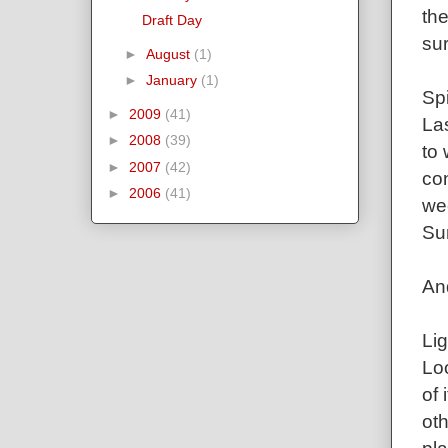
the
Draft Day
sur
►
August
(1)
►
January
(1)
Spi
►
2009
(41)
La
►
2008
(39)
to 
►
2007
(42)
con
►
2006
(41)
wee
Su
An
Lig
Loo
of
oth