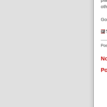
pla
ot
Go
Po
N
Po