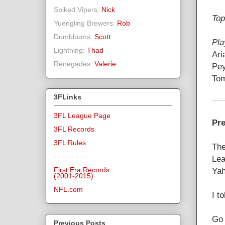
Spiked Vipers:
Nick
Top
Yuengling Brewers:
Rob
Dumbbums:
Scott
Pla
Lightning:
Thad
Ari
Renegades:
Valerie
Pey
Tom
3FLinks
3FL League Page
Pre
3FL Records
3FL Rules
The
- - - - - - - -
Lea
Yah
First Era Records
(2001-2015)
NFL.com
I t
Go 
Previous Posts