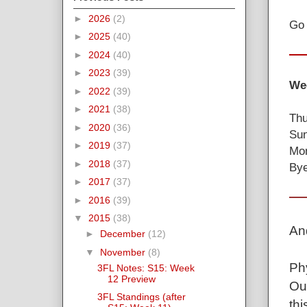
►
2026
(2)
Go 
►
2025
(40)
►
2024
(40)
►
2023
(39)
Wee
►
2022
(39)
►
2021
(38)
Thu
►
2020
(36)
Sun
►
2019
(37)
Mon
►
2018
(37)
Bye
►
2017
(37)
►
2016
(39)
▼
2015
(38)
And
►
December
(12)
▼
November
(8)
Ph
3FL Notes: S15: Week
12 Preview
Ou
3FL Standings (after
thi