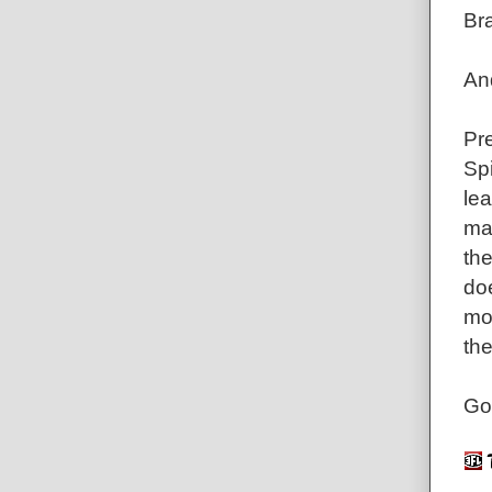
Br
An
Pr
Spi
lea
mak
the
doe
mo
the
Go