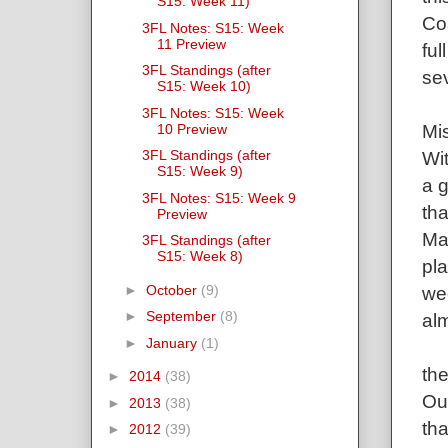
S15: Week 11)
Co
3FL Notes: S15: Week
11 Preview
ful
3FL Standings (after
se
S15: Week 10)
3FL Notes: S15: Week
Mis
10 Preview
3FL Standings (after
Wit
S15: Week 9)
a 
3FL Notes: S15: Week 9
tha
Preview
Ma
3FL Standings (after
S15: Week 8)
pla
►
October
(9)
we
►
September
(8)
alm
►
January
(1)
th
►
2014
(38)
Ou
►
2013
(38)
tha
►
2012
(39)