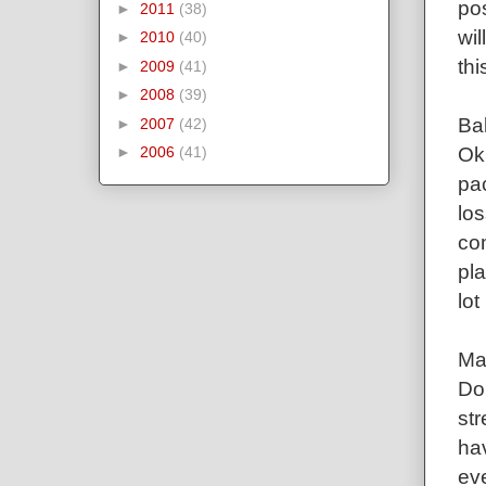
po
►
2011
(38)
wil
►
2010
(40)
thi
►
2009
(41)
►
2008
(39)
Ba
►
2007
(42)
Ok
►
2006
(41)
pac
los
com
pla
lot
Mar
Do
str
hav
ev