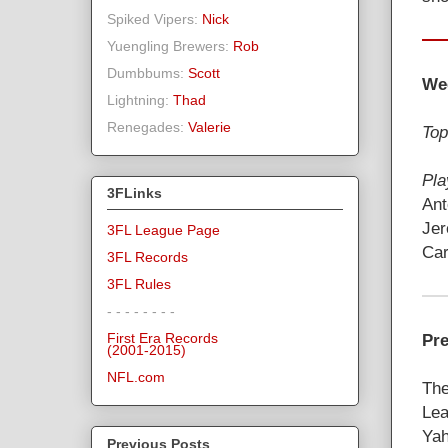
Spiked Vipers:
Nick
Yuengling Brewers:
Rob
Dumbbums:
Scott
We
Lightning:
Thad
Renegades:
Valerie
Top
Pla
3FLinks
Ant
Jer
3FL League Page
Car
3FL Records
3FL Rules
- - - - - - - -
Pre
First Era Records
(2001-2015)
NFL.com
The
Lea
Yah
Previous Posts