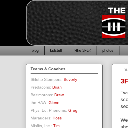
blog
kidstuff
>the 3FL<
photos
Teams & Coaches
Thu
Stiletto Stompers:
Beverly
3F
Predacons:
Brian
Two
Baltimorons:
Drew
sco
the HAW:
Glenn
sec
Phys. Ed. Phenoms:
Greg
Marauders:
Hoss
We 
Misfits, Inc.:
Tim
sho