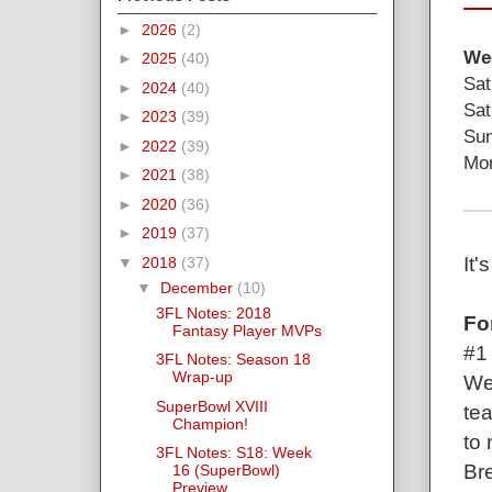
►
2026
(2)
Wee
►
2025
(40)
Sat
►
2024
(40)
Sat
►
2023
(39)
Sun
►
2022
(39)
Mon
►
2021
(38)
►
2020
(36)
►
2019
(37)
It
▼
2018
(37)
▼
December
(10)
3FL Notes: 2018
Fo
Fantasy Player MVPs
#1
3FL Notes: Season 18
Wrap-up
Wel
SuperBowl XVIII
tea
Champion!
to 
3FL Notes: S18: Week
Bre
16 (SuperBowl)
Preview