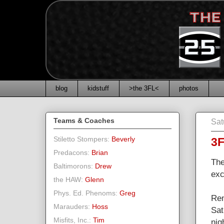
blog
kidstuff
>the 3FL<
photos
Teams & Coaches
Sat
Stiletto Stompers:
Beverly
3F
Predacons:
Brian
The
Baltimorons:
Drew
exc
the HAW:
Glenn
Phys. Ed. Phenoms:
Greg
Rem
Marauders:
Hoss
Sat
Misfits, Inc.:
Tim
nig