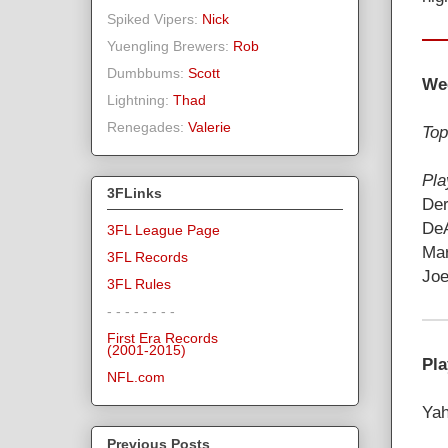
Spiked Vipers:
Nick
Yuengling Brewers:
Rob
Dumbbums:
Scott
We
Lightning:
Thad
Renegades:
Valerie
Top
Pla
3FLinks
Der
DeA
3FL League Page
Mar
3FL Records
Joe
3FL Rules
- - - - - - - -
First Era Records
(2001-2015)
Pla
NFL.com
Yah
Previous Posts