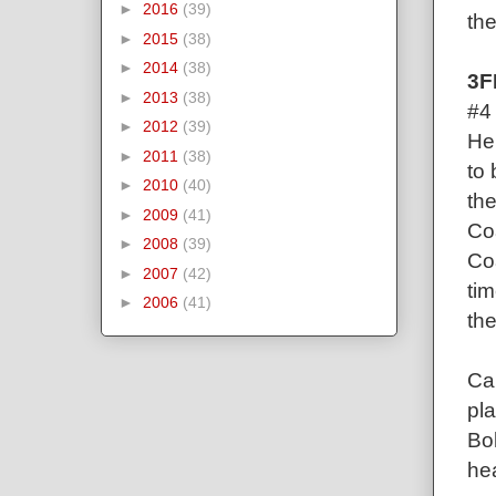
►
2016
(39)
the
►
2015
(38)
►
2014
(38)
3F
►
2013
(38)
#4
►
2012
(39)
Her
►
2011
(38)
to
►
2010
(40)
th
►
2009
(41)
Co
►
2008
(39)
Coa
►
2007
(42)
tim
►
2006
(41)
the
Can
pla
Bol
he