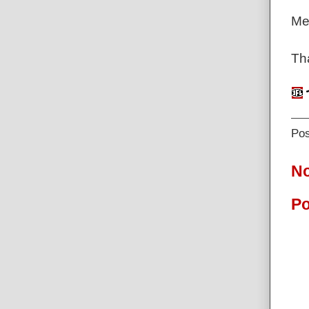
Me
Tha
Po
N
Po