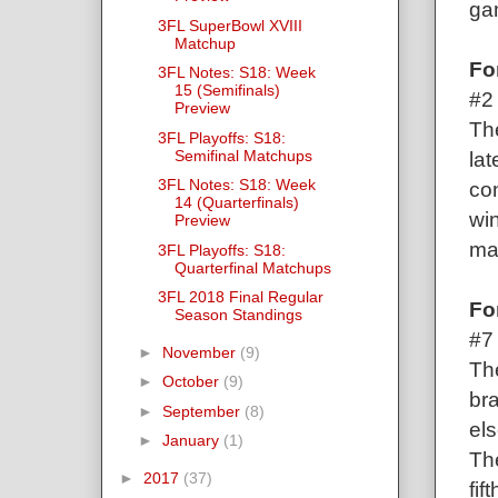
gam
3FL SuperBowl XVIII
Matchup
Fo
3FL Notes: S18: Week
15 (Semifinals)
#2
Preview
Th
3FL Playoffs: S18:
Semifinal Matchups
la
3FL Notes: S18: Week
co
14 (Quarterfinals)
win
Preview
ma
3FL Playoffs: S18:
Quarterfinal Matchups
3FL 2018 Final Regular
Fo
Season Standings
#7
►
November
(9)
The
►
October
(9)
bra
►
September
(8)
els
►
January
(1)
The
►
2017
(37)
fif