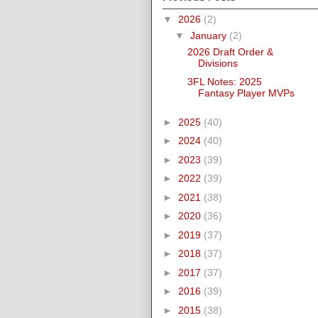
▼
2026
(2)
▼
January
(2)
2026 Draft Order &
Divisions
3FL Notes: 2025
Fantasy Player MVPs
►
2025
(40)
►
2024
(40)
►
2023
(39)
►
2022
(39)
►
2021
(38)
►
2020
(36)
►
2019
(37)
►
2018
(37)
►
2017
(37)
►
2016
(39)
►
2015
(38)