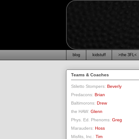
blog
kidstuff
>the 3FL<
Teams & Coaches
Stiletto Stompers:
Beverly
Predacons:
Brian
Baltimorons:
Drew
the HAW:
Glenn
Phys. Ed. Phenoms:
Greg
Marauders:
Hoss
Misfits, Inc.:
Tim