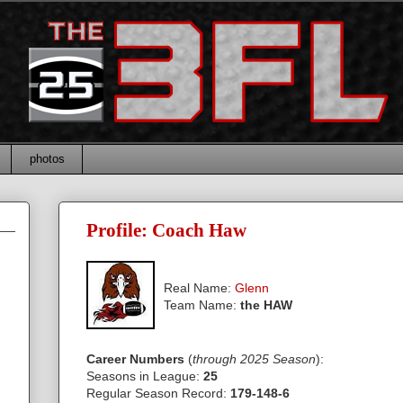
photos
Profile: Coach Haw
Real Name:
Glenn
Team Name:
the HAW
Career Numbers
:
(
through 2025 Season
)
Seasons in League:
25
Regular Season Record:
179-148-6