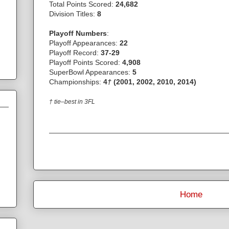
Total Points Scored:
24,682
Division Titles:
8
Playoff Numbers
:
Playoff Appearances:
22
Playoff Record:
37-29
Playoff Points Scored:
4,908
SuperBowl Appearances:
5
Championships:
4
†
(2001, 2002, 2010, 2014)
† tie–best in 3FL
Home