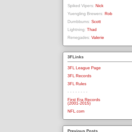
Spiked Vipers:
Nick
Yuengling Brewers:
Rob
Dumbbums:
Scott
Lightning:
Thad
Renegades:
Valerie
3FLinks
3FL League Page
3FL Records
3FL Rules
- - - - - - - -
First Era Records
(2001-2015)
NFL.com
Previous Posts