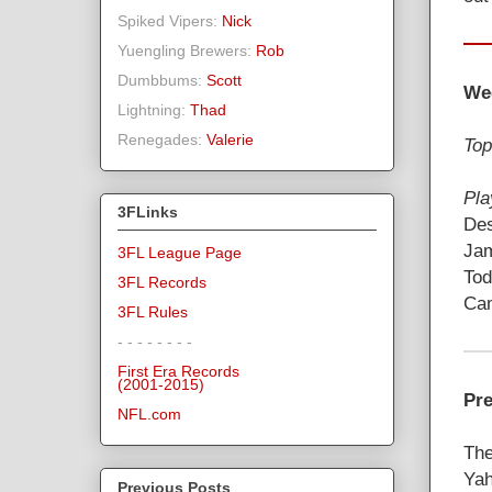
Spiked Vipers:
Nick
Yuengling Brewers:
Rob
Dumbbums:
Scott
We
Lightning:
Thad
Renegades:
Valerie
Top
Pla
3FLinks
Des
Jam
3FL League Page
Tod
3FL Records
Cam
3FL Rules
- - - - - - - -
First Era Records
(2001-2015)
Pre
NFL.com
The
Yah
Previous Posts