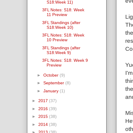
ev
S18:Week 11)
3FL Notes: S18: Week
11 Preview
Lig
3FL Standings (after
Th
S18:Week 10)
the
3FL Notes: S18: Week
10 Preview
res
3FL Standings (after
Co
S18:Week 9)
3FL Notes: S18: Week 9
Yu
Preview
I'm
►
October
(9)
thi
►
September
(8)
the
►
January
(1)
and
►
2017
(37)
►
2016
(39)
Mis
►
2015
(38)
Hey
►
2014
(38)
oth
►
2013
(38)