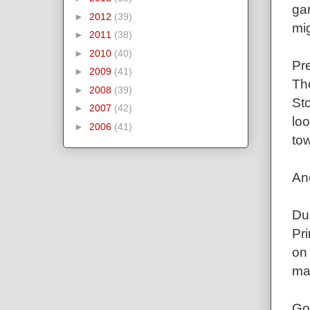
gam
►
2012
(39)
mi
►
2011
(38)
►
2010
(40)
Pre
►
2009
(41)
The
►
2008
(39)
St
►
2007
(42)
loo
►
2006
(41)
tow
An
Du
Pri
on
mat
Go