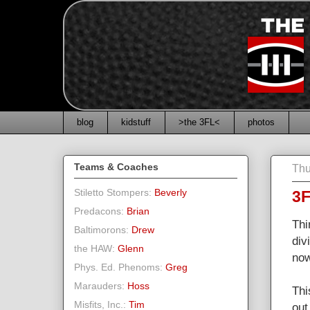
blog
kidstuff
>the 3FL<
photos
Teams & Coaches
Thu
Stiletto Stompers:
Beverly
3F
Predacons:
Brian
Thi
Baltimorons:
Drew
div
the HAW:
Glenn
now
Phys. Ed. Phenoms:
Greg
Marauders:
Hoss
Thi
Misfits, Inc.:
Tim
out