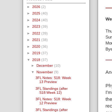
►
2026
(2)
►
2025
(40)
Wee
►
2024
(40)
►
2023
(39)
Thu
►
2022
(39)
Sun
►
2021
(38)
Mon
►
2020
(36)
Bye
►
2019
(37)
▼
2018
(37)
►
December
(10)
An
▼
November
(9)
3FL Notes: S18: Week
13 Preview
Ph
3FL Standings (after
I'm
S18:Week 12)
the
3FL Notes: S18: Week
12 Preview
re
3FL Standings (after