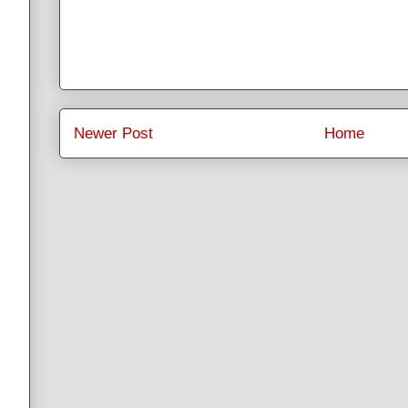
Newer Post
Home