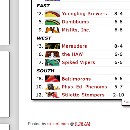
Posted by
sinkerbeam
@
9:26 AM