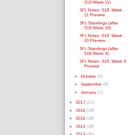
S18:Week 11)
3FL Notes: S18: Week
11 Preview
3FL Standings (after
S18:Week 10)
3FL Notes: S18: Week
10 Preview
3FL Standings (after
S18:Week 9)
3FL Notes: S18: Week 9
Preview
►
October
(9)
►
September
(8)
►
January
(1)
►
2017
(37)
►
2016
(39)
►
2015
(38)
►
2014
(38)
►
2013
(38)