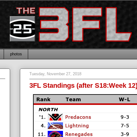
photos
Tuesday, November 27, 2018
3FL Standings (after S18:Week 12