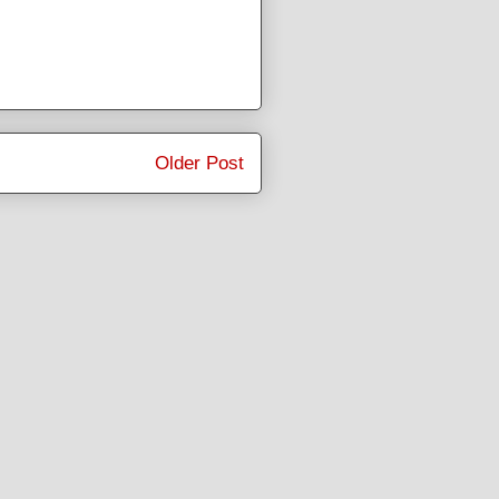
Older Post