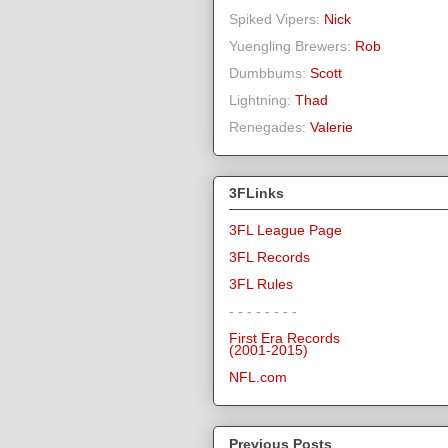
Spiked Vipers:
Nick
Yuengling Brewers:
Rob
Dumbbums:
Scott
Lightning:
Thad
Renegades:
Valerie
3FLinks
3FL League Page
3FL Records
3FL Rules
- - - - - - - -
First Era Records
(2001-2015)
NFL.com
Previous Posts