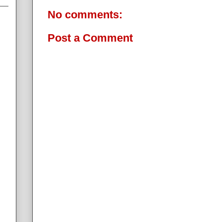
No comments:
Post a Comment