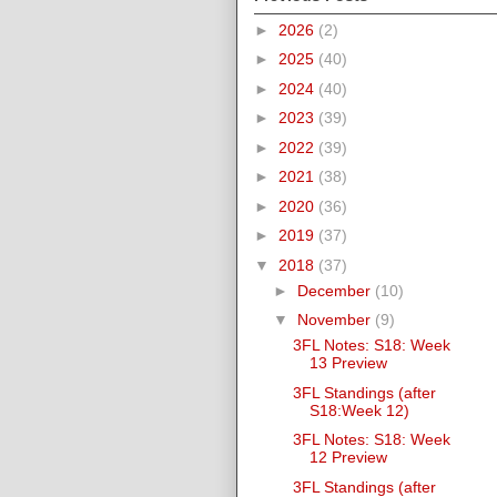
►
2026
(2)
►
2025
(40)
►
2024
(40)
►
2023
(39)
►
2022
(39)
►
2021
(38)
►
2020
(36)
►
2019
(37)
▼
2018
(37)
►
December
(10)
▼
November
(9)
3FL Notes: S18: Week
13 Preview
3FL Standings (after
S18:Week 12)
3FL Notes: S18: Week
12 Preview
3FL Standings (after