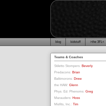
blog
kidstuff
>the 3FL<
Teams & Coaches
Stiletto Stompers:
Beverly
Predacons:
Brian
Baltimorons:
Drew
the HAW:
Glenn
Phys. Ed. Phenoms:
Greg
Marauders:
Hoss
Misfits, Inc.:
Tim