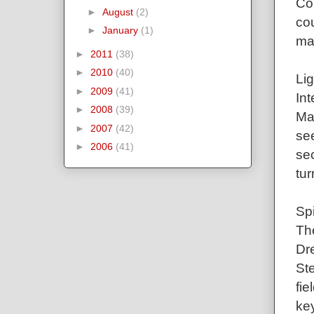
Co
►
August
(2)
cou
►
January
(1)
ma
►
2011
(38)
►
2010
(40)
Lig
►
2009
(41)
Int
►
2008
(39)
Mar
►
2007
(42)
see
►
2006
(41)
sec
tur
Sp
Th
Dre
St
fie
key