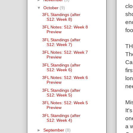
cl
▼
October
(9)
sho
3FL Standings (after
S12: Week 8)
en
3FL Notes: S12: Week 8
foo
Preview
3FL Standings (after
S12: Week 7)
TH
3FL Notes: S12: Week 7
Th
Preview
Ca
3FL Standings (after
fir
S12: Week 6)
lon
3FL Notes: S12: Week 6
Preview
nee
3FL Standings (after
S12: Week 5)
Mis
3FL Notes: S12: Week 5
Preview
It'
3FL Standings (after
one
S12: Week 4)
a w
►
September
(8)