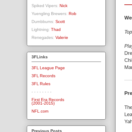
Spiked Vipers:
Nick
Yuengling Brewers:
Rob
We
Dumbbums:
Scott
Lightning:
Thad
Top
Renegades:
Valerie
Pla
Dre
3FLinks
Chi
Mar
3FL League Page
3FL Records
3FL Rules
- - - - - - - -
Pre
First Era Records
(2001-2015)
The
NFL.com
Lea
Yah
Previous Posts