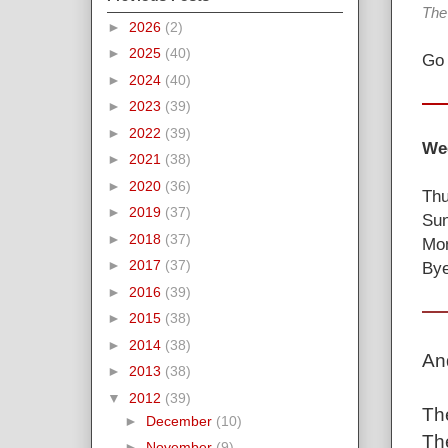
The
►
2026
(2)
►
2025
(40)
Go 
►
2024
(40)
►
2023
(39)
►
2022
(39)
Wee
►
2021
(38)
►
2020
(36)
Thu
►
2019
(37)
Sun
►
2018
(37)
Mon
►
2017
(37)
Bye
►
2016
(39)
►
2015
(38)
►
2014
(38)
An
►
2013
(38)
▼
2012
(39)
The
►
December
(10)
The
►
November
(9)