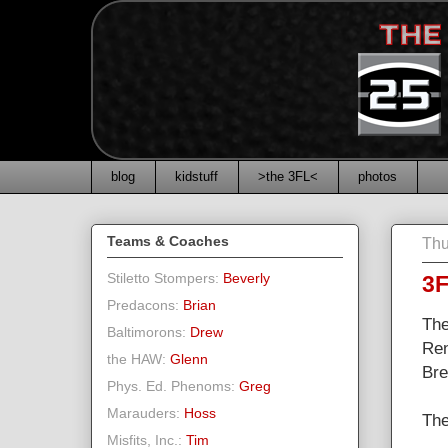
blog
kidstuff
>the 3FL<
photos
Teams & Coaches
Thu
Stiletto Stompers:
Beverly
3F
Predacons:
Brian
The
Baltimorons:
Drew
Ren
the HAW:
Glenn
Bre
Phys. Ed. Phenoms:
Greg
Marauders:
Hoss
The
Misfits, Inc.:
Tim