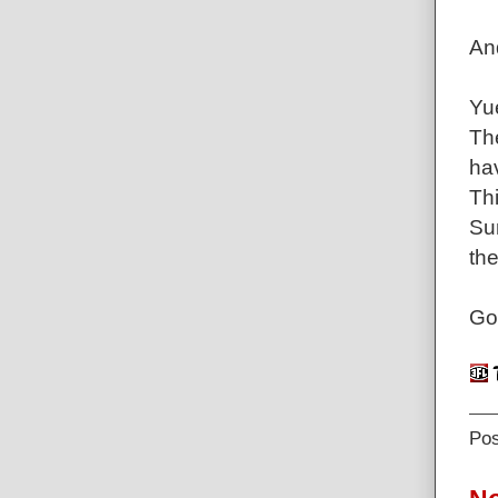
An
Yu
Th
ha
Thi
Sun
the
Go
Po