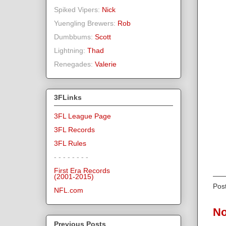
Spiked Vipers:
Nick
Yuengling Brewers:
Rob
Dumbbums:
Scott
Lightning:
Thad
Renegades:
Valerie
3FLinks
3FL League Page
3FL Records
3FL Rules
- - - - - - - -
First Era Records
(2001-2015)
Pos
NFL.com
No
Previous Posts