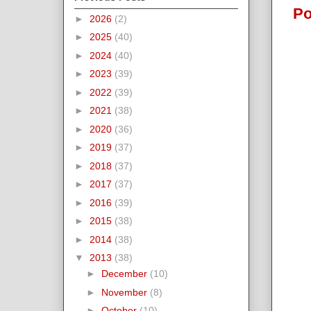
Po
►
2026
(2)
►
2025
(40)
►
2024
(40)
►
2023
(39)
►
2022
(39)
►
2021
(38)
►
2020
(36)
►
2019
(37)
►
2018
(37)
►
2017
(37)
►
2016
(39)
►
2015
(38)
►
2014
(38)
▼
2013
(38)
►
December
(10)
►
November
(8)
►
October
(10)