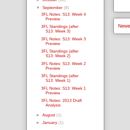
▼
September
(8)
3FL Notes: S13: Week 4
Preview
Newe
3FL Standings (after
S13: Week 3)
3FL Notes: S13: Week 3
Preview
3FL Standings (after
S13: Week 2)
3FL Notes: S13: Week 2
Preview
3FL Standings (after
S13: Week 1)
3FL Notes: S13: Week 1
Preview
3FL Notes: 2013 Draft
Analysis
►
August
(1)
►
January
(1)