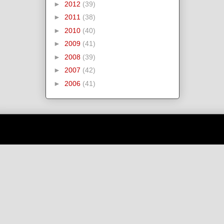
►
2012
(39)
►
2011
(38)
►
2010
(40)
►
2009
(41)
►
2008
(39)
►
2007
(42)
►
2006
(41)