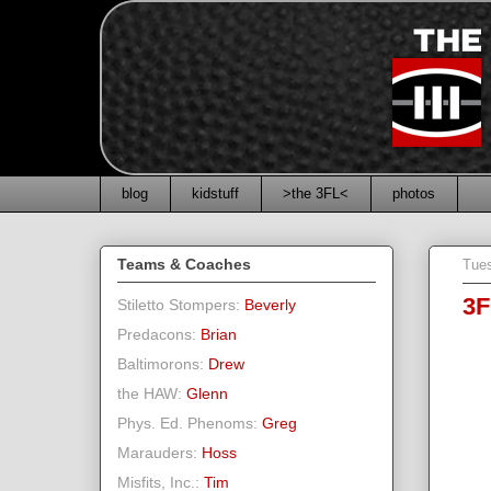
blog
kidstuff
>the 3FL<
photos
Teams & Coaches
Tues
3F
Stiletto Stompers:
Beverly
Predacons:
Brian
Baltimorons:
Drew
the HAW:
Glenn
Phys. Ed. Phenoms:
Greg
Marauders:
Hoss
Misfits, Inc.:
Tim