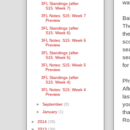
wa
3FL Standings (after
S15: Week 7)
3FL Notes: S15: Week 7
Ba
Preview
Th
3FL Standings (after
S15: Week 6)
the
3FL Notes: S15: Week 6
sco
Preview
se
3FL Standings (after
sec
S15: Week 5)
for
3FL Notes: S15: Week 5
Preview
3FL Standings (after
Ph
S15: Week 4)
Aft
3FL Notes: S15: Week 4
Preview
las
you
►
September
(8)
tha
►
January
(1)
Rod
►
2014
(38)
►
2013
(38)