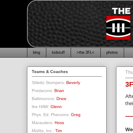
blog
kidstuff
>the 3FL<
photos
Teams & Coaches
Thu
Stiletto Stompers:
Beverly
3F
Predacons:
Brian
Aft
Baltimorons:
Drew
the
the HAW:
Glenn
Phys. Ed. Phenoms:
Greg
Marauders:
Hoss
We
Misfits, Inc.:
Tim