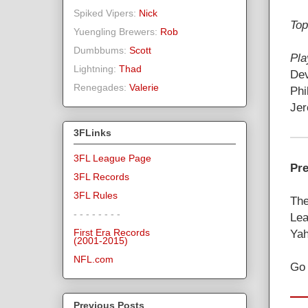
Spiked Vipers:
Nick
Top
Yuengling Brewers:
Rob
Dumbbums:
Scott
Pla
Lightning:
Thad
Dev
Renegades:
Valerie
Phi
Jer
3FLinks
3FL League Page
Pre
3FL Records
3FL Rules
The
- - - - - - - -
Lea
Yah
First Era Records
(2001-2015)
NFL.com
Go 
Previous Posts