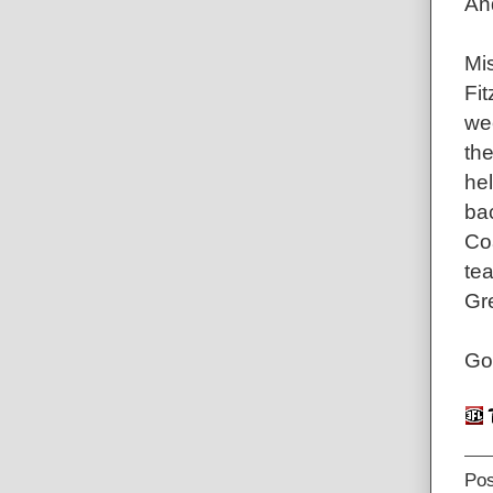
An
Mis
Fit
we
the
hel
ba
Co
te
Gr
Go
Po