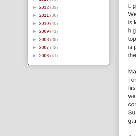
Lig
►
2012
(39)
We
►
2011
(38)
is 
►
2010
(40)
hig
►
2009
(41)
top
►
2008
(39)
is 
►
2007
(42)
the
►
2006
(41)
Ma
To
fir
wee
con
Su
gam