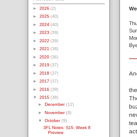
Wee
►
2026
(2)
►
2025
(40)
Thu
►
2024
(40)
Sun
►
2023
(39)
Mon
►
2022
(39)
Bye
►
2021
(38)
►
2020
(36)
►
2019
(37)
An
►
2018
(37)
►
2017
(37)
the
►
2016
(39)
▼
2015
(38)
Th
►
December
(12)
bu
►
November
(8)
ne
▼
October
(9)
tea
3FL Notes: S15: Week 8
act
Preview