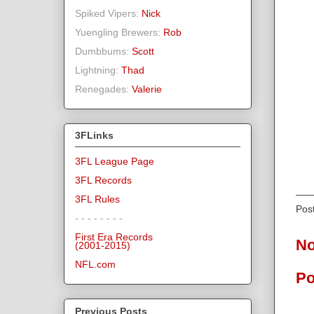
Spiked Vipers:
Nick
Yuengling Brewers:
Rob
Dumbbums:
Scott
Lightning:
Thad
Renegades:
Valerie
3FLinks
3FL League Page
3FL Records
3FL Rules
Pos
- - - - - - - -
First Era Records
No
(2001-2015)
NFL.com
Po
Previous Posts