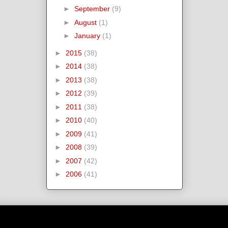
►
September
(9)
►
August
(1)
►
January
(1)
►
2015
(38)
►
2014
(38)
►
2013
(38)
►
2012
(39)
►
2011
(38)
►
2010
(40)
►
2009
(41)
►
2008
(39)
►
2007
(42)
►
2006
(41)