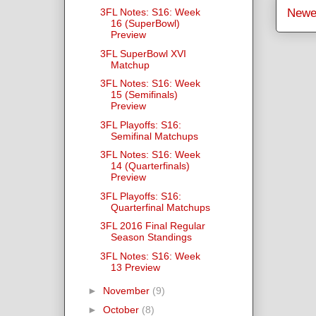
3FL Notes: S16: Week
Newe
16 (SuperBowl)
Preview
3FL SuperBowl XVI
Matchup
3FL Notes: S16: Week
15 (Semifinals)
Preview
3FL Playoffs: S16:
Semifinal Matchups
3FL Notes: S16: Week
14 (Quarterfinals)
Preview
3FL Playoffs: S16:
Quarterfinal Matchups
3FL 2016 Final Regular
Season Standings
3FL Notes: S16: Week
13 Preview
►
November
(9)
►
October
(8)