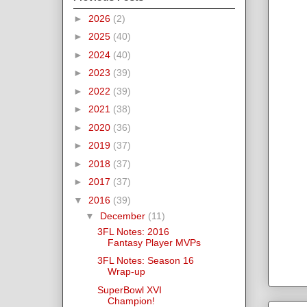
►
2026
(2)
►
2025
(40)
►
2024
(40)
►
2023
(39)
►
2022
(39)
►
2021
(38)
►
2020
(36)
►
2019
(37)
►
2018
(37)
►
2017
(37)
▼
2016
(39)
▼
December
(11)
3FL Notes: 2016
Fantasy Player MVPs
3FL Notes: Season 16
Wrap-up
SuperBowl XVI
Champion!