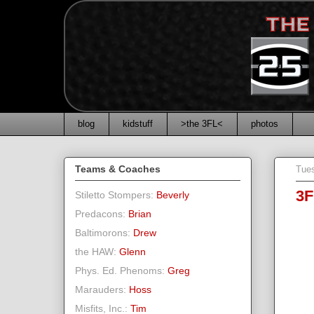
blog
kidstuff
>the 3FL<
photos
Teams & Coaches
Tue
3F
Stiletto Stompers:
Beverly
Predacons:
Brian
Baltimorons:
Drew
the HAW:
Glenn
Phys. Ed. Phenoms:
Greg
Marauders:
Hoss
Misfits, Inc.:
Tim