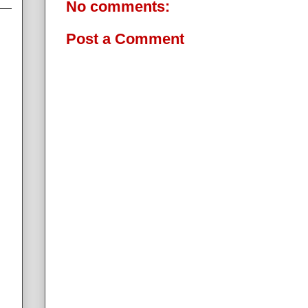
No comments:
Post a Comment