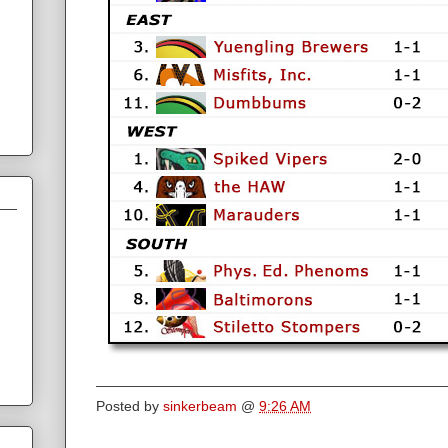
Posted by
sinkerbeam
@
9:26 AM