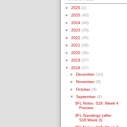
►
2026
(2)
►
2025
(40)
►
2024
(40)
►
2023
(39)
►
2022
(39)
►
2021
(38)
►
2020
(36)
►
2019
(37)
▼
2018
(37)
►
December
(10)
►
November
(9)
►
October
(9)
▼
September
(8)
3FL Notes: S18: Week 4
Preview
3FL Standings (after
S18:Week 3)