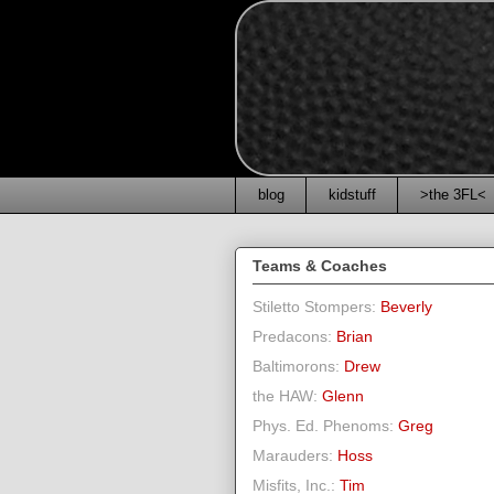
blog
kidstuff
>the 3FL<
Teams & Coaches
Stiletto Stompers:
Beverly
Predacons:
Brian
Baltimorons:
Drew
the HAW:
Glenn
Phys. Ed. Phenoms:
Greg
Marauders:
Hoss
Misfits, Inc.:
Tim