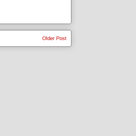
Older Post