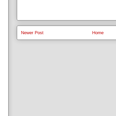
Newer Post
Home