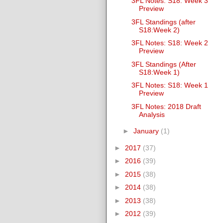
3FL Notes: S18: Week 3
Preview
3FL Standings (after
S18:Week 2)
3FL Notes: S18: Week 2
Preview
3FL Standings (After
S18:Week 1)
3FL Notes: S18: Week 1
Preview
3FL Notes: 2018 Draft
Analysis
►
January
(1)
►
2017
(37)
►
2016
(39)
►
2015
(38)
►
2014
(38)
►
2013
(38)
►
2012
(39)