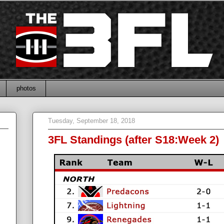
photos
Tuesday, September 18, 2018
3FL Standings (after S18:Week 2)