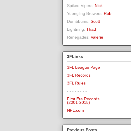
Spiked Vipers:
Nick
Yuengling Brewers:
Rob
Dumbbums:
Scott
Lightning:
Thad
Renegades:
Valerie
3FLinks
3FL League Page
3FL Records
3FL Rules
- - - - - - - -
First Era Records
(2001-2015)
NFL.com
Previous Posts