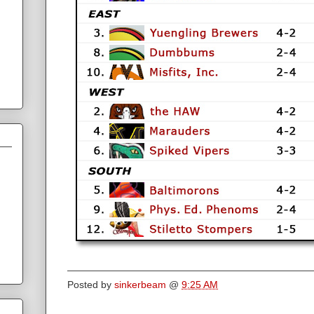
Posted by
sinkerbeam
@
9:25 AM