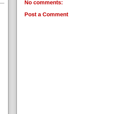
No comments:
Post a Comment