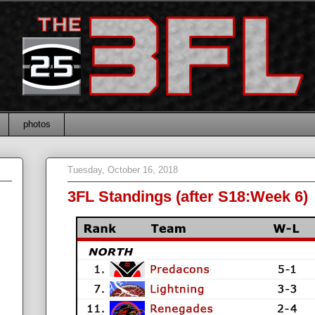
photos
Tuesday, October 16, 2018
3FL Standings (after S18:Week 6)