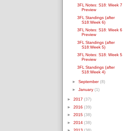
3FL Notes: S18: Week 7
Preview
3FL Standings (after
S18:Week 6)
3FL Notes: S18: Week 6
Preview
3FL Standings (after
S18:Week 5)
3FL Notes: S18: Week 5
Preview
3FL Standings (after
S18:Week 4)
►
September
(8)
►
January
(1)
►
2017
(37)
►
2016
(39)
►
2015
(38)
►
2014
(38)
►
2013
(38)