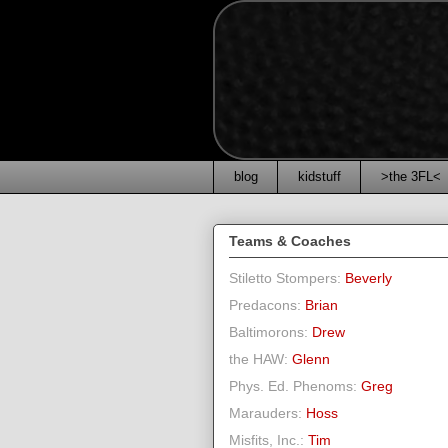
blog
kidstuff
>the 3FL<
Teams & Coaches
Stiletto Stompers:
Beverly
Predacons:
Brian
Baltimorons:
Drew
the HAW:
Glenn
Phys. Ed. Phenoms:
Greg
Marauders:
Hoss
Misfits, Inc.:
Tim