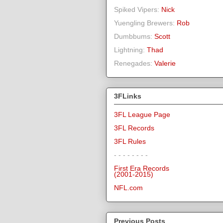
Spiked Vipers:
Nick
Yuengling Brewers:
Rob
Dumbbums:
Scott
Lightning:
Thad
Renegades:
Valerie
3FLinks
3FL League Page
3FL Records
3FL Rules
- - - - - - - -
First Era Records
(2001-2015)
NFL.com
Previous Posts