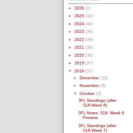
►
2026
(2)
►
2025
(40)
►
2024
(40)
►
2023
(39)
►
2022
(39)
►
2021
(38)
►
2020
(36)
►
2019
(37)
▼
2018
(37)
►
December
(10)
►
November
(9)
▼
October
(9)
3FL Standings (after
S18:Week 8)
3FL Notes: S18: Week 8
Preview
3FL Standings (after
S18:Week 7)