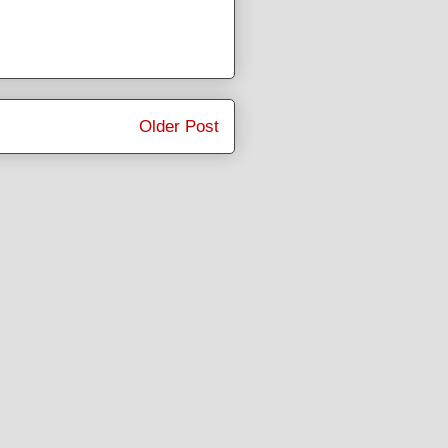
Older Post