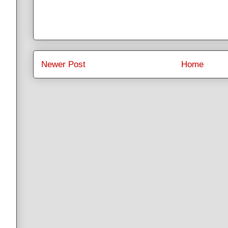
Newer Post
Home