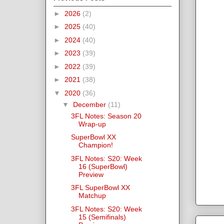
►
2026
(2)
►
2025
(40)
►
2024
(40)
►
2023
(39)
►
2022
(39)
►
2021
(38)
▼
2020
(36)
▼
December
(11)
3FL Notes: Season 20
Wrap-up
SuperBowl XX
Champion!
3FL Notes: S20: Week
16 (SuperBowl)
Preview
3FL SuperBowl XX
Matchup
3FL Notes: S20: Week
15 (Semifinals)