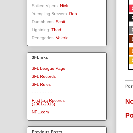
Spiked Vipers:
Nick
Yuengling Brewers:
Rob
Dumbbums:
Scott
Lightning:
Thad
Renegades:
Valerie
3FLinks
3FL League Page
3FL Records
3FL Rules
Pos
- - - - - - - -
No
First Era Records
(2001-2015)
NFL.com
Po
Previous Posts