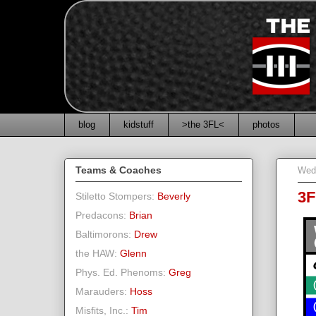
blog
kidstuff
>the 3FL<
photos
Teams & Coaches
Wed
3F
Stiletto Stompers:
Beverly
Predacons:
Brian
Baltimorons:
Drew
the HAW:
Glenn
Phys. Ed. Phenoms:
Greg
Marauders:
Hoss
Misfits, Inc.:
Tim