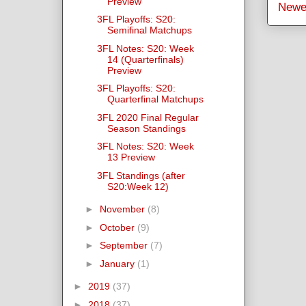
Preview
Newe
3FL Playoffs: S20:
Semifinal Matchups
3FL Notes: S20: Week
14 (Quarterfinals)
Preview
3FL Playoffs: S20:
Quarterfinal Matchups
3FL 2020 Final Regular
Season Standings
3FL Notes: S20: Week
13 Preview
3FL Standings (after
S20:Week 12)
►
November
(8)
►
October
(9)
►
September
(7)
►
January
(1)
►
2019
(37)
►
2018
(37)