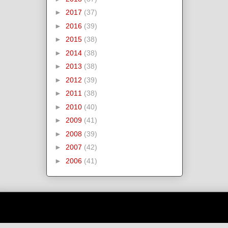
►
2017
(37)
►
2016
(39)
►
2015
(38)
►
2014
(38)
►
2013
(38)
►
2012
(39)
►
2011
(38)
►
2010
(40)
►
2009
(41)
►
2008
(39)
►
2007
(42)
►
2006
(41)