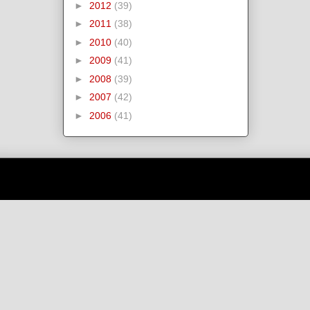
►
2012
(39)
►
2011
(38)
►
2010
(40)
►
2009
(41)
►
2008
(39)
►
2007
(42)
►
2006
(41)