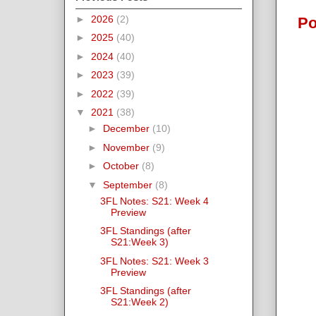
►
2026
(2)
Po
►
2025
(40)
►
2024
(40)
►
2023
(39)
►
2022
(39)
▼
2021
(38)
►
December
(10)
►
November
(9)
►
October
(8)
▼
September
(8)
3FL Notes: S21: Week 4
Preview
3FL Standings (after
S21:Week 3)
3FL Notes: S21: Week 3
Preview
3FL Standings (after
S21:Week 2)