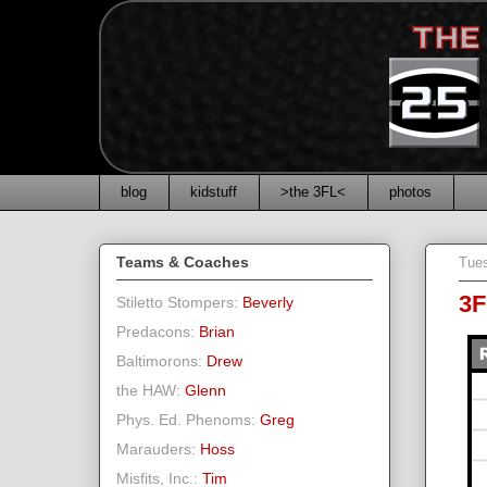
blog
kidstuff
>the 3FL<
photos
Teams & Coaches
Tues
3F
Stiletto Stompers:
Beverly
Predacons:
Brian
Baltimorons:
Drew
the HAW:
Glenn
Phys. Ed. Phenoms:
Greg
Marauders:
Hoss
Misfits, Inc.:
Tim