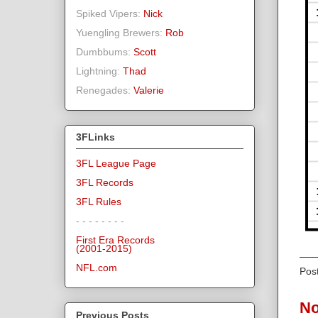
Spiked Vipers:
Nick
Yuengling Brewers:
Rob
Dumbbums:
Scott
Lightning:
Thad
Renegades:
Valerie
3FLinks
3FL League Page
3FL Records
3FL Rules
- - - - - - - -
First Era Records
(2001-2015)
NFL.com
Pos
No
Previous Posts