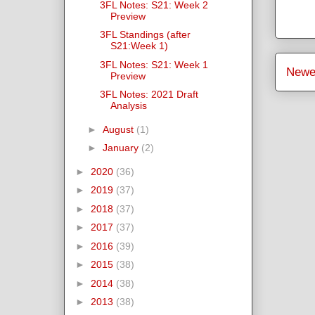
3FL Notes: S21: Week 2
Preview
3FL Standings (after
S21:Week 1)
3FL Notes: S21: Week 1
Newe
Preview
3FL Notes: 2021 Draft
Analysis
►
August
(1)
►
January
(2)
►
2020
(36)
►
2019
(37)
►
2018
(37)
►
2017
(37)
►
2016
(39)
►
2015
(38)
►
2014
(38)
►
2013
(38)