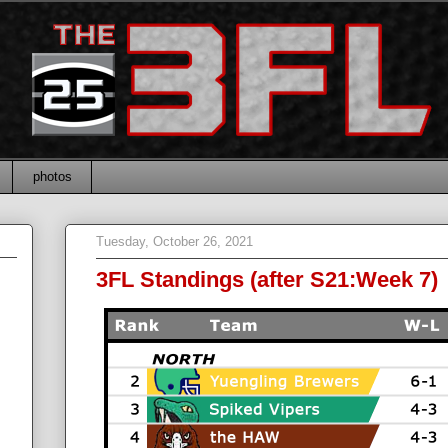
photos
Tuesday, October 26, 2021
3FL Standings (after S21:Week 7)