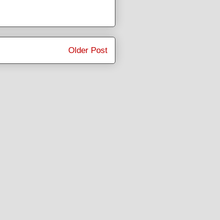
Older Post