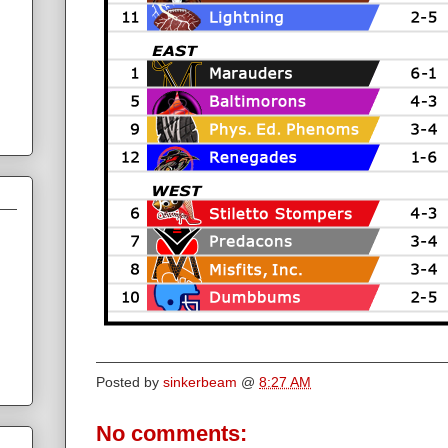
Posted by
sinkerbeam
@
8:27 AM
No comments: