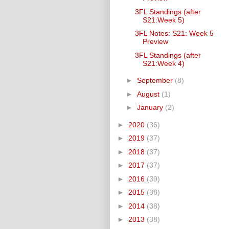
3FL Standings (after
S21:Week 5)
3FL Notes: S21: Week 5
Preview
3FL Standings (after
S21:Week 4)
►
September
(8)
►
August
(1)
►
January
(2)
►
2020
(36)
►
2019
(37)
►
2018
(37)
►
2017
(37)
►
2016
(39)
►
2015
(38)
►
2014
(38)
►
2013
(38)