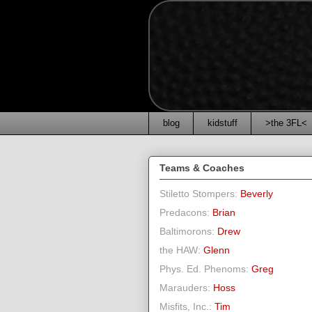
blog
kidstuff
>the 3FL<
Teams & Coaches
Stiletto Stompers:
Beverly
Predacons:
Brian
Baltimorons:
Drew
the HAW:
Glenn
Phys. Ed. Phenoms:
Greg
Marauders:
Hoss
Misfits, Inc.:
Tim