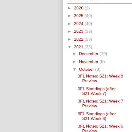
►
2026
(2)
►
2025
(40)
►
2024
(40)
►
2023
(39)
►
2022
(39)
▼
2021
(38)
►
December
(10)
►
November
(9)
▼
October
(8)
3FL Notes: S21: Week 8
Preview
3FL Standings (after
S21:Week 7)
3FL Notes: S21: Week 7
Preview
3FL Standings (after
S21:Week 6)
3FL Notes: S21: Week 6
Preview