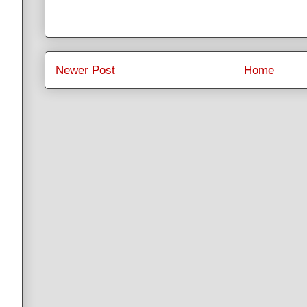
Newer Post
Home