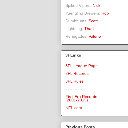
Spiked Vipers:
Nick
Yuengling Brewers:
Rob
Dumbbums:
Scott
Lightning:
Thad
Renegades:
Valerie
3FLinks
3FL League Page
3FL Records
3FL Rules
- - - - - - - -
First Era Records
(2001-2015)
NFL.com
Previous Posts