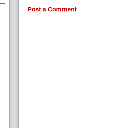
Post a Comment