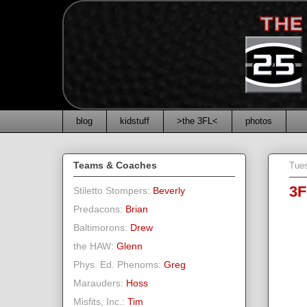
blog
kidstuff
>the 3FL<
photos
Teams & Coaches
Tues
3F
Stiletto Stompers:
Beverly
Predacons:
Brian
Baltimorons:
Drew
the HAW:
Glenn
Phys. Ed. Phenoms:
Greg
Marauders:
Hoss
Misfits, Inc.:
Tim