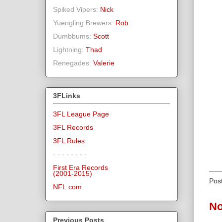
Spiked Vipers:
Nick
Yuengling Brewers:
Rob
Dumbbums:
Scott
Lightning:
Thad
Renegades:
Valerie
3FLinks
3FL League Page
3FL Records
3FL Rules
- - - - - - - -
First Era Records
(2001-2015)
Pos
NFL.com
No
Previous Posts