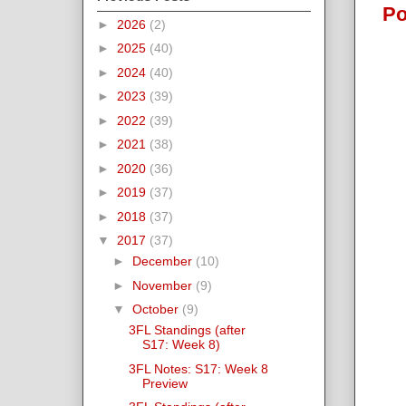
Po
►
2026
(2)
►
2025
(40)
►
2024
(40)
►
2023
(39)
►
2022
(39)
►
2021
(38)
►
2020
(36)
►
2019
(37)
►
2018
(37)
▼
2017
(37)
►
December
(10)
►
November
(9)
▼
October
(9)
3FL Standings (after
S17: Week 8)
3FL Notes: S17: Week 8
Preview