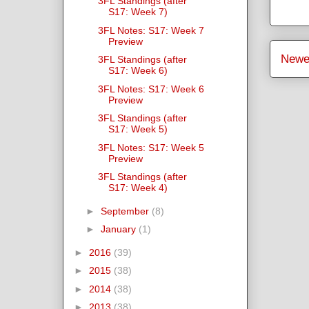
3FL Standings (after
S17: Week 7)
3FL Notes: S17: Week 7
Preview
Newe
3FL Standings (after
S17: Week 6)
3FL Notes: S17: Week 6
Preview
3FL Standings (after
S17: Week 5)
3FL Notes: S17: Week 5
Preview
3FL Standings (after
S17: Week 4)
►
September
(8)
►
January
(1)
►
2016
(39)
►
2015
(38)
►
2014
(38)
►
2013
(38)