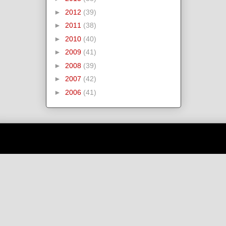
►
2012
(39)
►
2011
(38)
►
2010
(40)
►
2009
(41)
►
2008
(39)
►
2007
(42)
►
2006
(41)