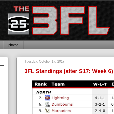
photos
Tuesday, October 17, 2017
3FL Standings (after S17: Week 6)