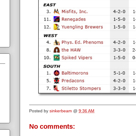
Posted by
sinkerbeam
@
9:36 AM
No comments: