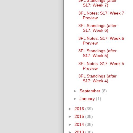
3FL Standings (after
S17: Week 7)
3FL Notes: S17: Week 7
Preview
3FL Standings (after
S17: Week 6)
3FL Notes: S17: Week 6
Preview
3FL Standings (after
S17: Week 5)
3FL Notes: S17: Week 5
Preview
3FL Standings (after
S17: Week 4)
►
September
(8)
►
January
(1)
►
2016
(39)
►
2015
(38)
►
2014
(38)
►
2013
(38)