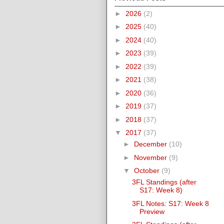
►
2026
(2)
►
2025
(40)
►
2024
(40)
►
2023
(39)
►
2022
(39)
►
2021
(38)
►
2020
(36)
►
2019
(37)
►
2018
(37)
▼
2017
(37)
►
December
(10)
►
November
(9)
▼
October
(9)
3FL Standings (after
S17: Week 8)
3FL Notes: S17: Week 8
Preview