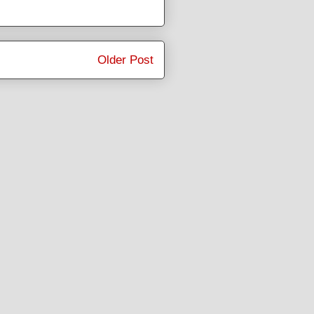
Older Post