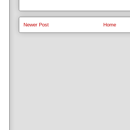
Newer Post
Home