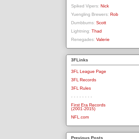
Spiked Vipers:
Nick
Yuengling Brewers:
Rob
Dumbbums:
Scott
Lightning:
Thad
Renegades:
Valerie
3FLinks
3FL League Page
3FL Records
3FL Rules
- - - - - - - -
First Era Records
(2001-2015)
NFL.com
Previous Posts