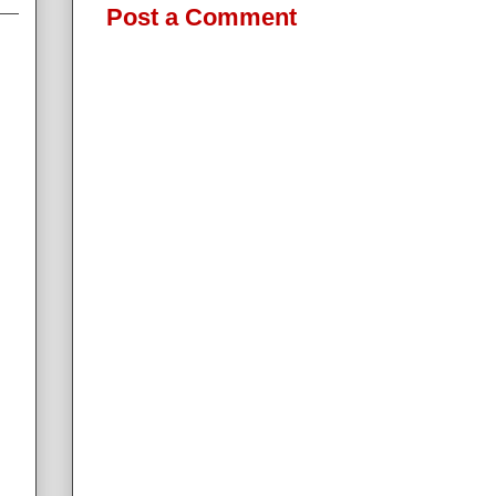
Post a Comment