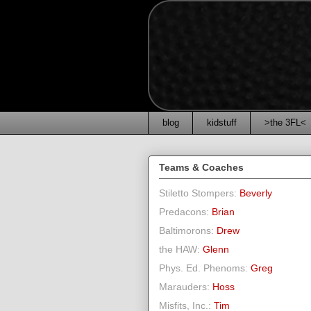
blog
kidstuff
>the 3FL<
Teams & Coaches
Stiletto Stompers:
Beverly
Predacons:
Brian
Baltimorons:
Drew
the HAW:
Glenn
Phys. Ed. Phenoms:
Greg
Marauders:
Hoss
Misfits, Inc.:
Tim