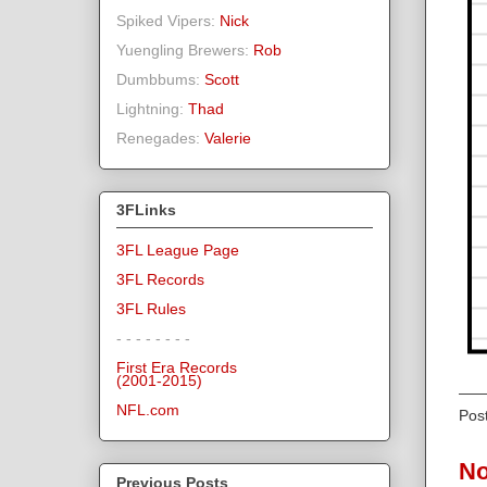
Spiked Vipers:
Nick
Yuengling Brewers:
Rob
Dumbbums:
Scott
Lightning:
Thad
Renegades:
Valerie
3FLinks
3FL League Page
3FL Records
3FL Rules
- - - - - - - -
First Era Records
(2001-2015)
NFL.com
Pos
No
Previous Posts