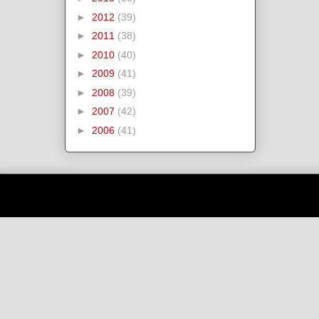
►
2012
(39)
►
2011
(38)
►
2010
(40)
►
2009
(41)
►
2008
(39)
►
2007
(42)
►
2006
(41)