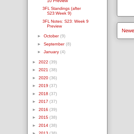
10 Preview
3FL Standings (after
S23:Week 9)
3FL Notes: S23: Week 9
Preview
Newe
►
October
(9)
►
September
(8)
►
January
(4)
►
2022
(39)
►
2021
(38)
►
2020
(36)
►
2019
(37)
►
2018
(37)
►
2017
(37)
►
2016
(39)
►
2015
(38)
►
2014
(38)
►
2013
(38)