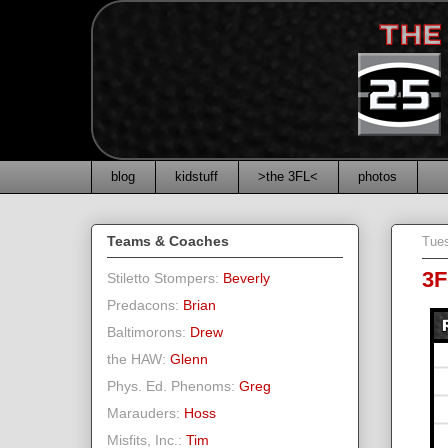
blog
kidstuff
>the 3FL<
photos
Teams & Coaches
Tue
3F
Stiletto Stompers:
Beverly
Predacons:
Brian
Baltimorons:
Drew
the HAW:
Glenn
Phys. Ed. Phenoms:
Greg
Marauders:
Hoss
Misfits, Inc.:
Tim