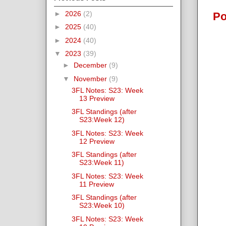
►
2026
(2)
Po
►
2025
(40)
►
2024
(40)
▼
2023
(39)
►
December
(9)
▼
November
(9)
3FL Notes: S23: Week
13 Preview
3FL Standings (after
S23:Week 12)
3FL Notes: S23: Week
12 Preview
3FL Standings (after
S23:Week 11)
3FL Notes: S23: Week
11 Preview
3FL Standings (after
S23:Week 10)
3FL Notes: S23: Week