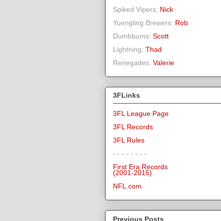
Spiked Vipers:
Nick
Yuengling Brewers:
Rob
Dumbbums:
Scott
Lightning:
Thad
Renegades:
Valerie
3FLinks
3FL League Page
3FL Records
3FL Rules
- - - - - - - -
First Era Records
(2001-2015)
NFL.com
Previous Posts