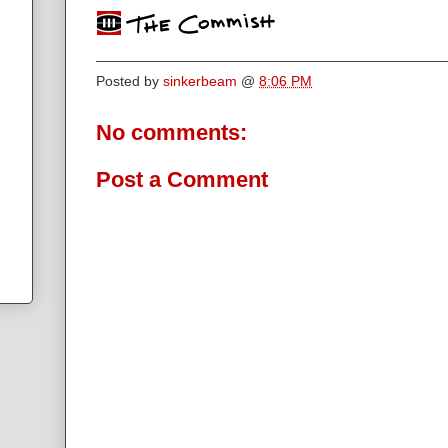
Posted by
sinkerbeam
@
8:06 PM
No comments:
Post a Comment