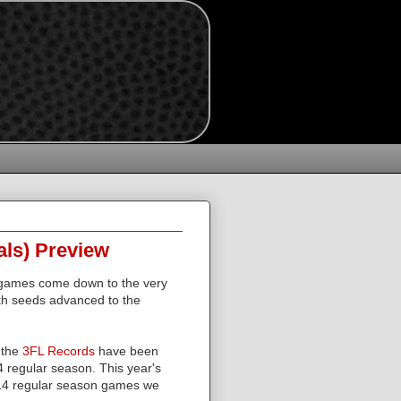
als) Preview
 games come down to the very
th seeds advanced to the
 the
3FL Records
have been
4 regular season. This year's
4 regular season games we