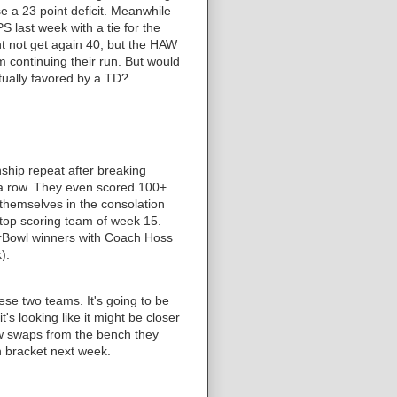
se a 23 point deficit. Meanwhile
 last week with a tie for the
ht not get again 40, but the HAW
m continuing their run. But would
ctually favored by a TD?
hip repeat after breaking
 a row. They even scored 100+
d themselves in the consolation
top scoring team of week 15.
erBowl winners with Coach Hoss
).
ese two teams. It's going to be
it's looking like it might be closer
few swaps from the bench they
n bracket next week.