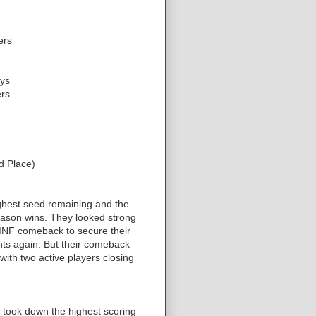
ers
ys
rs
d Place)
ighest seed remaining and the
eason wins. They looked strong
MNF comeback to secure their
ints again. But their comeback
with two active players closing
 took down the highest scoring