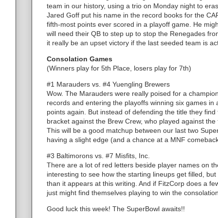
team in our history, using a trio on Monday night to era
Jared Goff put his name in the record books for the CAPS
fifth-most points ever scored in a playoff game. He mig
will need their QB to step up to stop the Renegades fro
it really be an upset victory if the last seeded team is a
Consolation Games
(Winners play for 5th Place, losers play for 7th)
#1 Marauders vs. #4 Yuengling Brewers
Wow. The Marauders were really poised for a champions
records and entering the playoffs winning six games in
points again. But instead of defending the title they fin
bracket against the Brew Crew, who played against the 
This will be a good matchup between our last two Sup
having a slight edge (and a chance at a MNF comeback
#3 Baltimorons vs. #7 Misfits, Inc.
There are a lot of red letters beside player names on th
interesting to see how the starting lineups get filled, but 
than it appears at this writing. And if FitzCorp does a 
just might find themselves playing to win the consolatio
Good luck this week! The SuperBowl awaits!!