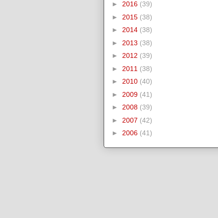
►
2016
(39)
►
2015
(38)
►
2014
(38)
►
2013
(38)
►
2012
(39)
►
2011
(38)
►
2010
(40)
►
2009
(41)
►
2008
(39)
►
2007
(42)
►
2006
(41)