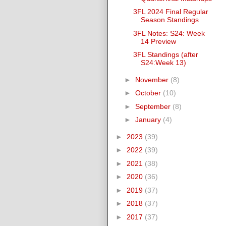
3FL 2024 Final Regular
Season Standings
3FL Notes: S24: Week
14 Preview
3FL Standings (after
S24:Week 13)
►
November
(8)
►
October
(10)
►
September
(8)
►
January
(4)
►
2023
(39)
►
2022
(39)
►
2021
(38)
►
2020
(36)
►
2019
(37)
►
2018
(37)
►
2017
(37)