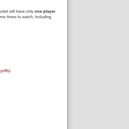
acket will have only
one player
me times to watch, including
ayoffs
)