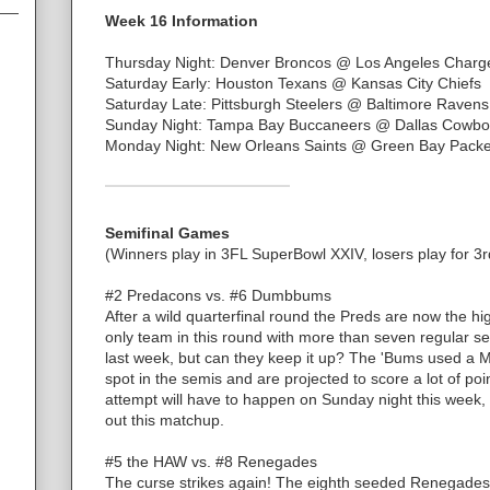
Week 16 Information
Thursday Night: Denver Broncos @ Los Angeles Charg
Saturday Early: Houston Texans @ Kansas City Chiefs
Saturday Late: Pittsburgh Steelers @ Baltimore Ravens
Sunday Night: Tampa Bay Buccaneers @ Dallas Cowbo
Monday Night: New Orleans Saints @ Green Bay Packe
Semifinal Games
(Winners play in 3FL SuperBowl XXIV, losers play for 3r
#2 Predacons vs. #6 Dumbbums
After a wild quarterfinal round the Preds are now the h
only team in this round with more than seven regular s
last week, but can they keep it up? The 'Bums used a 
spot in the semis and are projected to score a lot of po
attempt will have to happen on Sunday night this week, 
out this matchup.
#5 the HAW vs. #8 Renegades
The curse strikes again! The eighth seeded Renegades