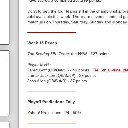
have scored a combined 267,299 points.
Don't forget, the four teams still in the championship br
add
available this week. There are seven scheduled ga
matchups on Thursday, Saturday, Sunday and Monday.
Week 15 Recap
Top Scoring 3FL Team:
the HAW - 127 points
Player MVPs:
Jared Goff (QB/Det/tH) - 40 points (
Tie, 5th all-time, pl
Lamar Jackson (QB/Bal/P) - 39 points
Josh Allen (QB/Buf/R) - 37 points
Playoff Predictions Tally
Yahoo! Projections: 2/4 - 50%