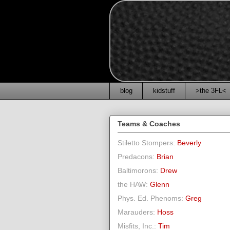
blog
kidstuff
>the 3FL<
Teams & Coaches
Stiletto Stompers:
Beverly
Predacons:
Brian
Baltimorons:
Drew
the HAW:
Glenn
Phys. Ed. Phenoms:
Greg
Marauders:
Hoss
Misfits, Inc.:
Tim