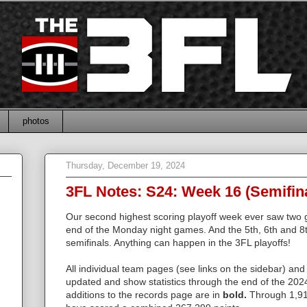
photos
Thursday, December 19, 2024
3FL Notes: S24: Week 16 (Semifin
Our second highest scoring playoff week ever saw two
end of the Monday night games. And the 5th, 6th and 8
semifinals. Anything can happen in the 3FL playoffs!
All individual team pages (see links on the sidebar) and
updated and show statistics through the end of the 202
additions to the records page are in
bold.
Through 1,91