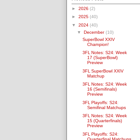
►
2026
(2)
►
2025
(40)
▼
2024
(40)
▼
December
(10)
SuperBowl XXIV
Champion!
3FL Notes: S24: Week
17 (SuperBowl)
Preview
3FL SuperBowl XXIV
Matchup
3FL Notes: S24: Week
16 (Semifinals)
Preview
3FL Playoffs: S24:
Semifinal Matchups
3FL Notes: S24: Week
15 (Quarterfinals)
Preview
3FL Playoffs: S24:
Quarterfinal Matchups