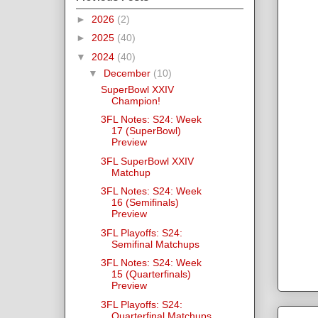
►
2026
(2)
►
2025
(40)
▼
2024
(40)
▼
December
(10)
SuperBowl XXIV
Champion!
3FL Notes: S24: Week
17 (SuperBowl)
Preview
3FL SuperBowl XXIV
Matchup
3FL Notes: S24: Week
16 (Semifinals)
Preview
3FL Playoffs: S24:
Semifinal Matchups
3FL Notes: S24: Week
15 (Quarterfinals)
Preview
3FL Playoffs: S24:
Quarterfinal Matchups