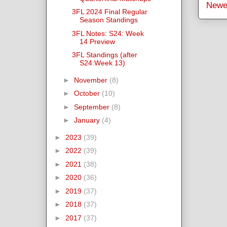
Newe
3FL 2024 Final Regular
Season Standings
3FL Notes: S24: Week
14 Preview
3FL Standings (after
S24:Week 13)
►
November
(8)
►
October
(10)
►
September
(8)
►
January
(4)
►
2023
(39)
►
2022
(39)
►
2021
(38)
►
2020
(36)
►
2019
(37)
►
2018
(37)
►
2017
(37)