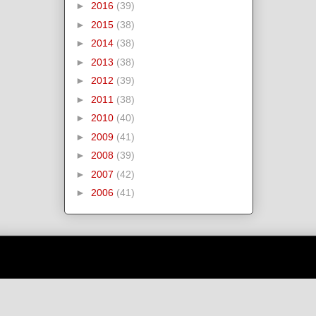
►
2016
(39)
►
2015
(38)
►
2014
(38)
►
2013
(38)
►
2012
(39)
►
2011
(38)
►
2010
(40)
►
2009
(41)
►
2008
(39)
►
2007
(42)
►
2006
(41)