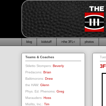
blog
kidstuff
>the 3FL<
photos
Teams & Coaches
Tue
3F
Stiletto Stompers:
Beverly
Predacons:
Brian
Baltimorons:
Drew
the HAW:
Glenn
Phys. Ed. Phenoms:
Greg
Marauders:
Hoss
Misfits, Inc.:
Tim