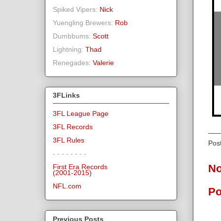
Spiked Vipers:
Nick
Yuengling Brewers:
Rob
Dumbbums:
Scott
Lightning:
Thad
Renegades:
Valerie
3FLinks
3FL League Page
3FL Records
3FL Rules
Pos
- - - - - - - -
No
First Era Records
(2001-2015)
NFL.com
Po
Previous Posts