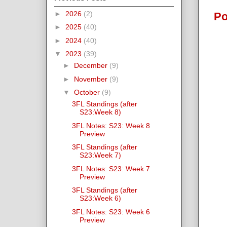
►
2026
(2)
Po
►
2025
(40)
►
2024
(40)
▼
2023
(39)
►
December
(9)
►
November
(9)
▼
October
(9)
3FL Standings (after
S23:Week 8)
3FL Notes: S23: Week 8
Preview
3FL Standings (after
S23:Week 7)
3FL Notes: S23: Week 7
Preview
3FL Standings (after
S23:Week 6)
3FL Notes: S23: Week 6
Preview