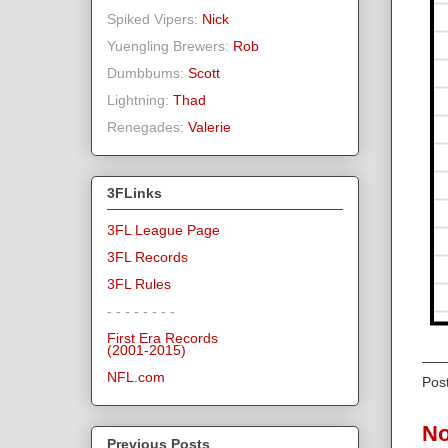
Spiked Vipers:
Nick
Yuengling Brewers:
Rob
Dumbbums:
Scott
Lightning:
Thad
Renegades:
Valerie
3FLinks
3FL League Page
3FL Records
3FL Rules
- - - - - - - -
First Era Records
(2001-2015)
NFL.com
Pos
No
Previous Posts