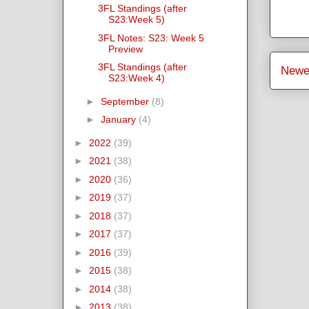
3FL Standings (after
S23:Week 5)
3FL Notes: S23: Week 5
Preview
3FL Standings (after
Newe
S23:Week 4)
►
September
(8)
►
January
(4)
►
2022
(39)
►
2021
(38)
►
2020
(36)
►
2019
(37)
►
2018
(37)
►
2017
(37)
►
2016
(39)
►
2015
(38)
►
2014
(38)
►
2013
(38)