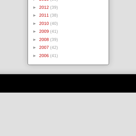
►
2012
(39)
►
2011
(38)
►
2010
(40)
►
2009
(41)
►
2008
(39)
►
2007
(42)
►
2006
(41)