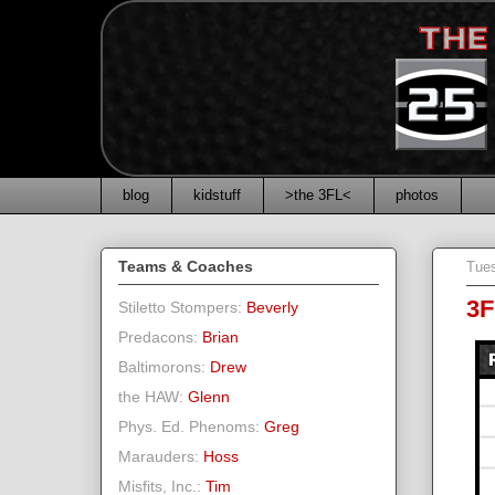
blog
kidstuff
>the 3FL<
photos
Teams & Coaches
Tues
3F
Stiletto Stompers:
Beverly
Predacons:
Brian
Baltimorons:
Drew
the HAW:
Glenn
Phys. Ed. Phenoms:
Greg
Marauders:
Hoss
Misfits, Inc.:
Tim