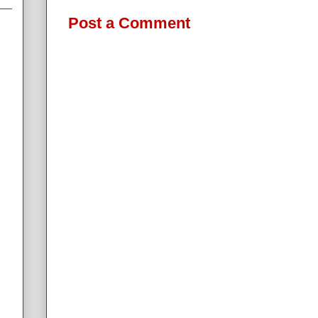
Post a Comment