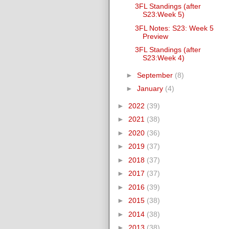
3FL Standings (after
S23:Week 5)
3FL Notes: S23: Week 5
Preview
3FL Standings (after
S23:Week 4)
►
September
(8)
►
January
(4)
►
2022
(39)
►
2021
(38)
►
2020
(36)
►
2019
(37)
►
2018
(37)
►
2017
(37)
►
2016
(39)
►
2015
(38)
►
2014
(38)
►
2013
(38)