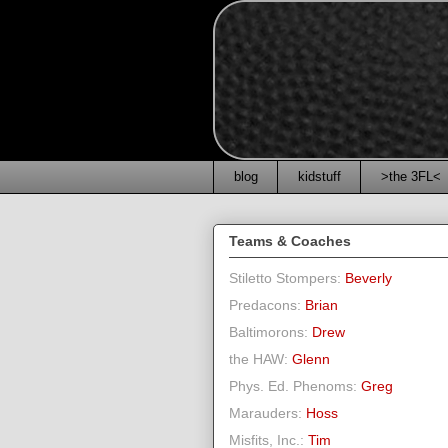
blog
kidstuff
>the 3FL<
Teams & Coaches
Stiletto Stompers:
Beverly
Predacons:
Brian
Baltimorons:
Drew
the HAW:
Glenn
Phys. Ed. Phenoms:
Greg
Marauders:
Hoss
Misfits, Inc.:
Tim