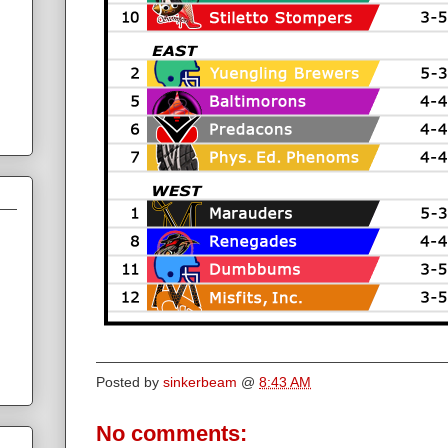
Posted by
sinkerbeam
@
8:43 AM
No comments: