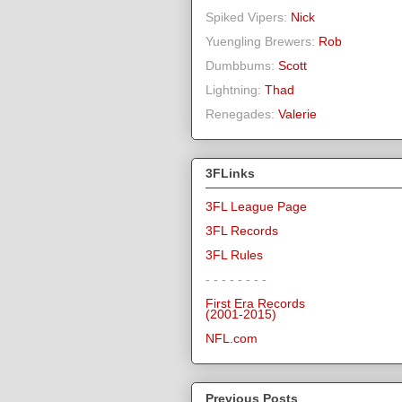
Spiked Vipers:
Nick
Yuengling Brewers:
Rob
Dumbbums:
Scott
Lightning:
Thad
Renegades:
Valerie
3FLinks
3FL League Page
3FL Records
3FL Rules
- - - - - - - -
First Era Records
(2001-2015)
NFL.com
Previous Posts