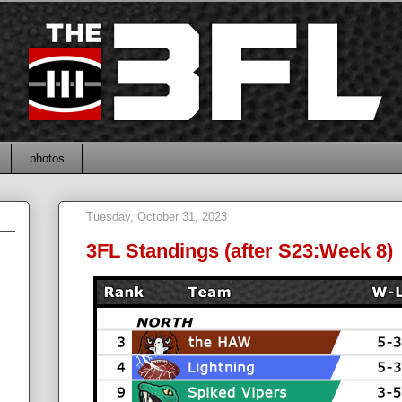
photos
Tuesday, October 31, 2023
3FL Standings (after S23:Week 8)