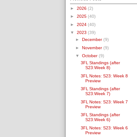
►
2026
(2)
►
2025
(40)
►
2024
(40)
▼
2023
(39)
►
December
(9)
►
November
(9)
▼
October
(9)
3FL Standings (after
S23:Week 8)
3FL Notes: S23: Week 8
Preview
3FL Standings (after
S23:Week 7)
3FL Notes: S23: Week 7
Preview
3FL Standings (after
S23:Week 6)
3FL Notes: S23: Week 6
Preview