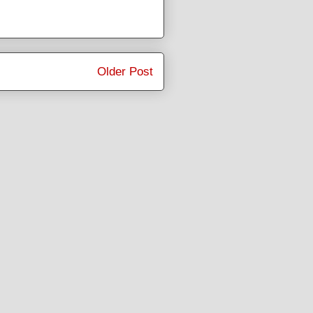
Older Post