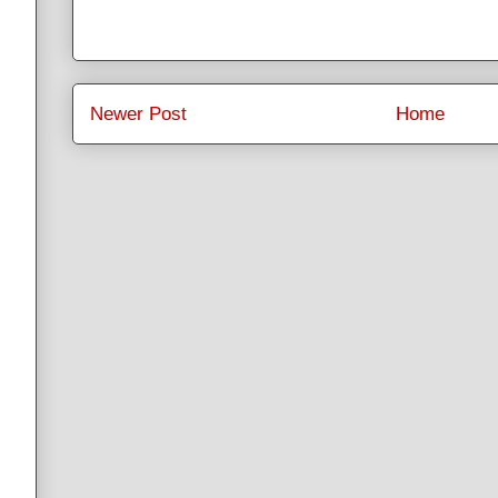
Newer Post
Home